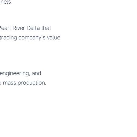
nnels.
earl River Delta that
trading company’s value
engineering, and
to mass production,