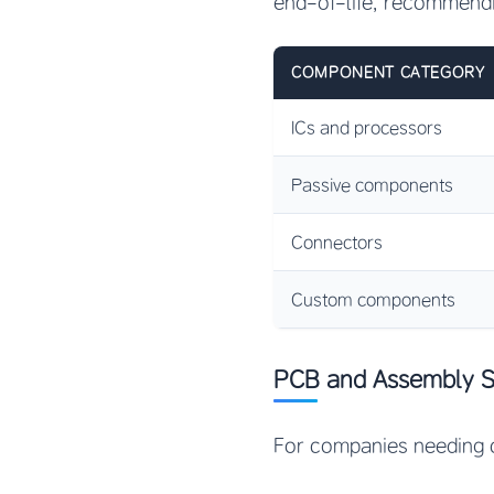
end-of-life, recommendi
COMPONENT CATEGORY
ICs and processors
Passive components
Connectors
Custom components
PCB and Assembly S
For companies needing 