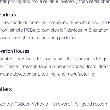
tter pricing and more reliable inventory than retail cha
Partners
 thousands of factories throughout Shenzhen and the P
from simple PCBs to complex IoT devices. A Shenzhen 
s with the right manufacturing partners.
ovation Houses
icated layer includes companies that combine design, 
es. These firms can take a product concept from idea 
rmware development, tooling, and manufacturing.
tters
lled the “Silicon Valley of Hardware” for good reason: