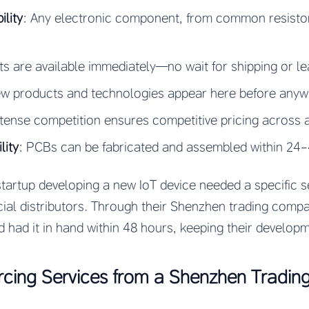
lity
: Any electronic component, from common resistors
s are available immediately—no wait for shipping or le
ew products and technologies appear here before anywh
ntense competition ensures competitive pricing across a
lity
: PCBs can be fabricated and assembled within 24
startup developing a new IoT device needed a specific s
cial distributors. Through their Shenzhen trading comp
d had it in hand within 48 hours, keeping their developm
urcing Services from a Shenzhen Tradi