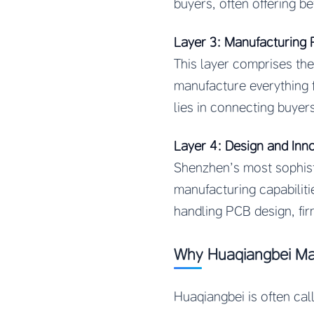
buyers, often offering be
Layer 3: Manufacturing 
This layer comprises the
manufacture everything 
lies in connecting buyer
Layer 4: Design and Inn
Shenzhen’s most sophist
manufacturing capabiliti
handling PCB design, fi
Why Huaqiangbei Ma
Huaqiangbei is often ca