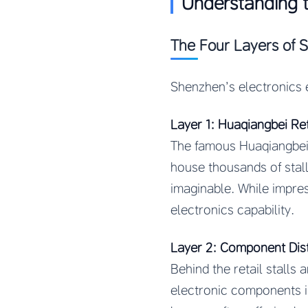
Understanding 
The Four Layers of 
Shenzhen’s electronics 
Layer 1: Huaqiangbei Re
The famous Huaqiangbei e
house thousands of stal
imaginable. While impres
electronics capability.
Layer 2: Component Dist
Behind the retail stall
electronic components in