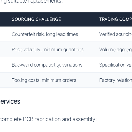
ng suitable replacements.
SOURCING CHALLENGE
TRADING COMP
Counterfeit risk, long lead times
Verified sourcin
Price volatility, minimum quantities
Volume aggregat
Backward compatibility, variations
Specification ver
Tooling costs, minimum orders
Factory relati
ervices
complete PCB fabrication and assembly: