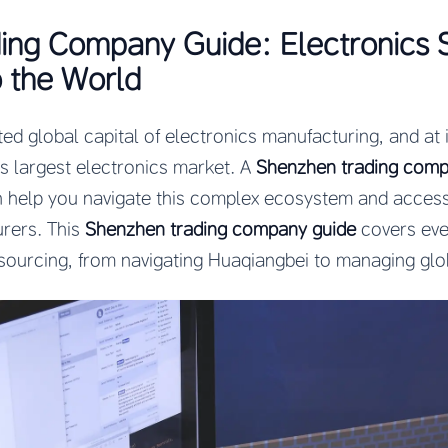
ing Company Guide: Electronics 
 the World
ed global capital of electronics manufacturing, and at i
 largest electronics market. A
Shenzhen trading com
n help you navigate this complex ecosystem and acces
rers. This
Shenzhen trading company guide
covers eve
sourcing, from navigating Huaqiangbei to managing glo