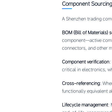
Component Sourcin
A Shenzhen trading comp
BOM (Bill of Materials) 
component—active compon
connectors, and other m
Component verification
:
critical in electronics, 
Cross-referencing
: Whe
functionally equivalent a
Lifecycle management
: