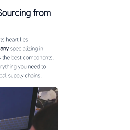
Sourcing from
ts heart lies
pany
specializing in
s the best components,
rything you need to
bal supply chains.