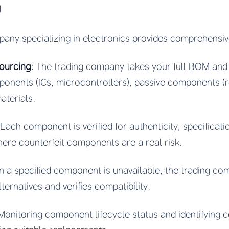
g
any specializing in electronics provides comprehensi
sourcing
: The trading company takes your full BOM and
ents (ICs, microcontrollers), passive components (re
aterials.
 Each component is verified for authenticity, specificatio
where counterfeit components are a real risk.
n a specified component is unavailable, the trading com
lternatives and verifies compatibility.
 Monitoring component lifecycle status and identifyin