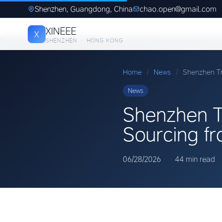
Shenzhen, Guangdong, China
chao.open@gmail.com
XINEEE
X
SHENZHEN · HONG KONG
Home
/
News
/
Shenzhen Tr
News
Shenzhen T
Sourcing f
06/28/2026
·
·
44 min read