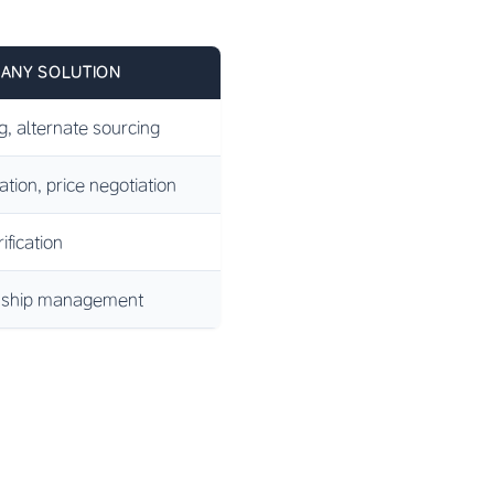
ANY SOLUTION
g, alternate sourcing
ion, price negotiation
ification
onship management