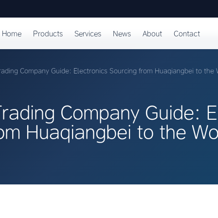
Home
Products
Services
News
About
Contact
ading Company Guide: Electronics Sourcing from Huaqiangbei to the 
rading Company Guide: El
rom Huaqiangbei to the Wo