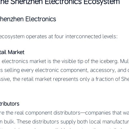
the Shenzhen Electronics Ecosystem
Shenzhen Electronics
ecosystem operates at four interconnected levels:
tail Market
lectronics market is the visible tip of the iceberg. Mul
ls selling every electronic component, accessory, an
sive, the retail market represents only a fraction of Sh
ributors
s are the real component distributors—companies that w
 bulk. These distributors supply both local manufactur