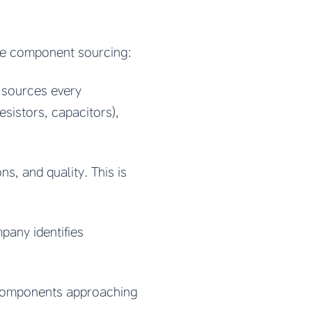
ve component sourcing:
 sources every
sistors, capacitors),
ns, and quality. This is
pany identifies
g components approaching