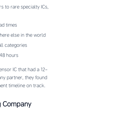
 to rare specialty ICs,
ad times
ere else in the world
ll categories
-48 hours
ensor IC that had a 12-
any partner, they found
ent timeline on track.
ng Company