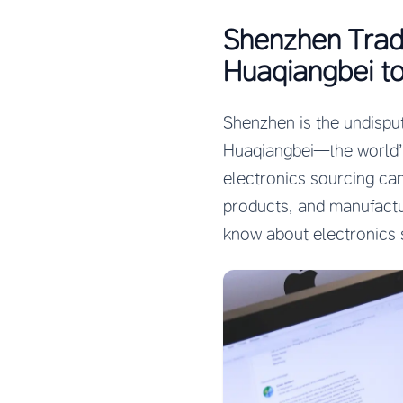
Shenzhen Trad
Huaqiangbei to
Shenzhen is the undisput
Huaqiangbei—the world’s
electronics sourcing ca
products, and manufactu
know about electronics 