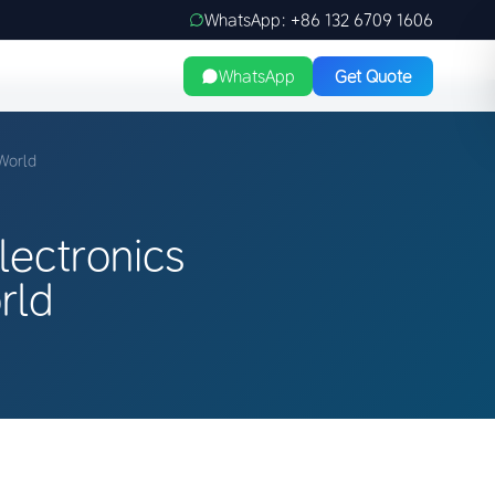
WhatsApp: +86 132 6709 1606
WhatsApp
Get Quote
World
ectronics
rld