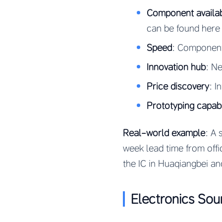
Component availabi
can be found here
Speed
: Component
Innovation hub
: N
Price discovery
: I
Prototyping capabi
Real-world example
: A 
week lead time from offi
the IC in Huaqiangbei an
Electronics So