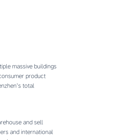
tiple massive buildings
d consumer product
enzhen’s total
arehouse and sell
ers and international