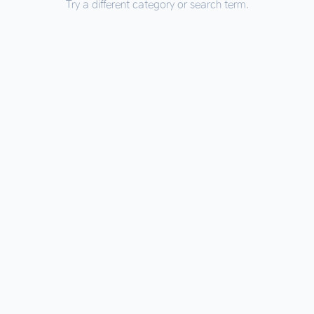
Try a different category or search term.