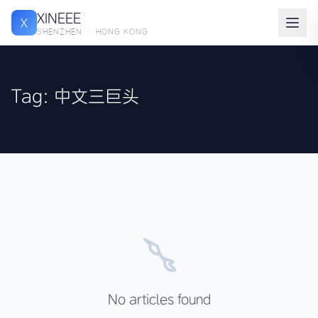
XINEEE
X
SHENZHEN · HONG KONG
Tag: 中文三巨头
No articles found