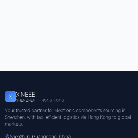
XINEEE
X
SHENZHEN · HONG KONG
Your trusted partner for electronic components sourcing in
Shenzhen, with tax-efficient logistics via Hong Kong to global
markets.
Shenzhen, Guangdong, China