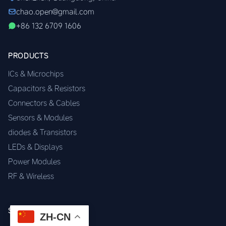
chao.open@gmail.com
+86 132 6709 1606
PRODUCTS
ICs & Microchips
Capacitors & Resistors
Connectors & Cables
Sensors & Modules
diodes & Transistors
LEDs & Displays
Power Modules
RF & Wireless
SERVICES
ZH-CN