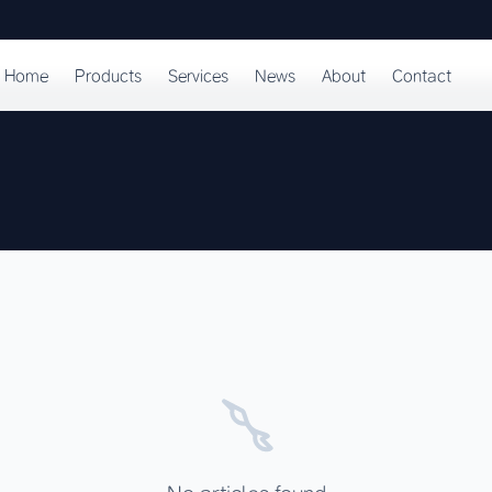
Home
Products
Services
News
About
Contact