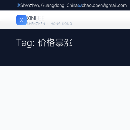
Shenzhen, Guangdong, China
chao.open@gmail.com
XINEEE
X
SHENZHEN · HONG KONG
Tag: 价格暴涨