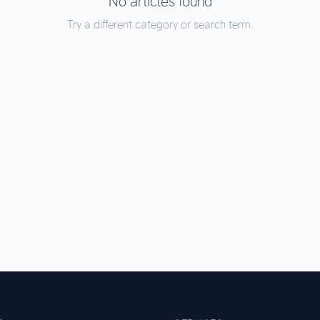
No articles found
Try a different category or search term.