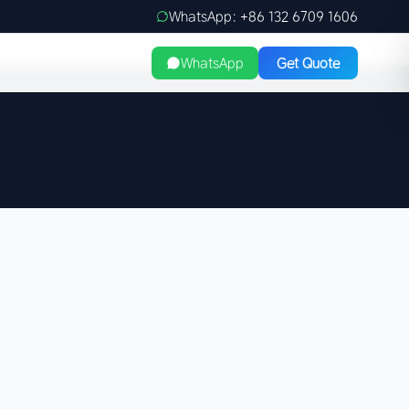
WhatsApp: +86 132 6709 1606
WhatsApp
Get Quote