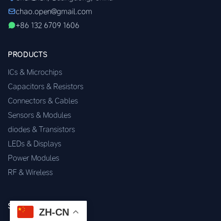
chao.open@gmail.com
+86 132 6709 1606
PRODUCTS
ICs & Microchips
Capacitors & Resistors
Connectors & Cables
Sensors & Modules
diodes & Transistors
LEDs & Displays
Power Modules
RF & Wireless
SERVICES
ZH-CN