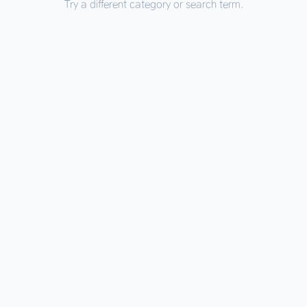
Try a different category or search term.