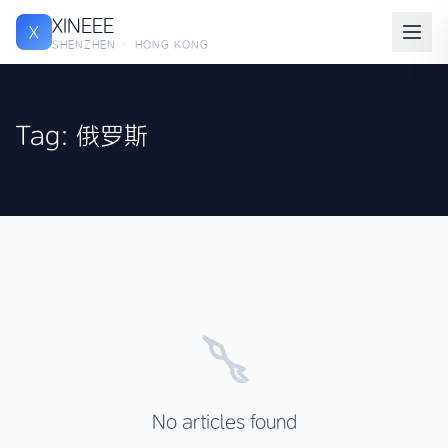
XINEEE
X
SHENZHEN · HONG KONG
Tag: 俄罗斯
No articles found