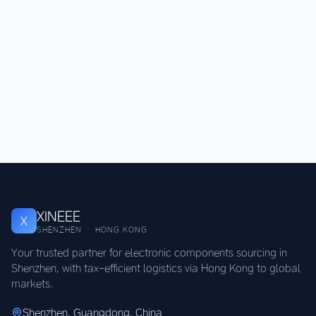
XINEEE
X
SHENZHEN · HONG KONG
Your trusted partner for electronic components sourcing in
Shenzhen, with tax-efficient logistics via Hong Kong to global
markets.
Shenzhen, Guangdong, China