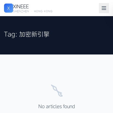
XINEEE
X
SHENZHEN · HONG KONG
Tag: 加密新引擎
No articles found