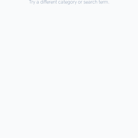
Try a different category or search term.