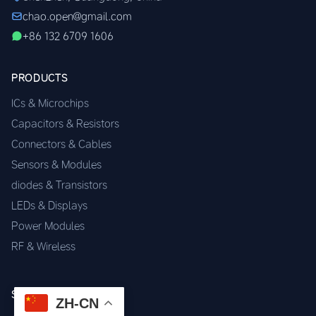
chao.open@gmail.com
+86 132 6709 1606
PRODUCTS
ICs & Microchips
Capacitors & Resistors
Connectors & Cables
Sensors & Modules
diodes & Transistors
LEDs & Displays
Power Modules
RF & Wireless
SERVICES
ZH-CN