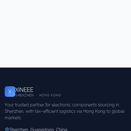
XINEEE
X
SHENZHEN · HONG KONG
Your trusted partner for electronic components sourcing in
Shenzhen, with tax-efficient logistics via Hong Kong to global
markets.
Shenzhen, Guangdong, China