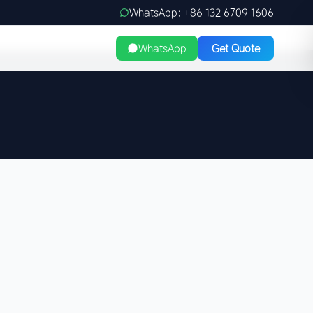
WhatsApp: +86 132 6709 1606
WhatsApp
Get Quote