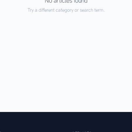
No articles found
Try a different category or search term.