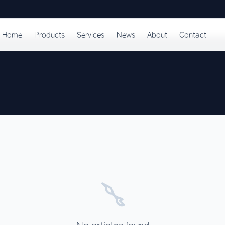
Home
Products
Services
News
About
Contact