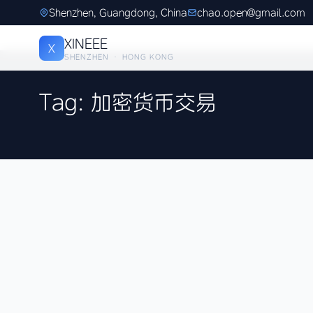
Shenzhen, Guangdong, China
chao.open@gmail.com
XINEEE
X
SHENZHEN · HONG KONG
Tag: 加密货币交易