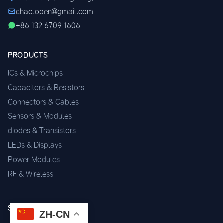
chao.open@gmail.com
+86 132 6709 1606
PRODUCTS
ICs & Microchips
Capacitors & Resistors
Connectors & Cables
Sensors & Modules
diodes & Transistors
LEDs & Displays
Power Modules
RF & Wireless
SERVICES
ZH-CN