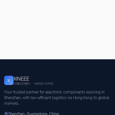
XINEEE
X
SHENZHEN · HONG KONG
Your trusted partner for electronic components sourcing in
Shenzhen, with tax-efficient logistics via Hong Kong to global
markets.
Shenzhen, Guangdong, China