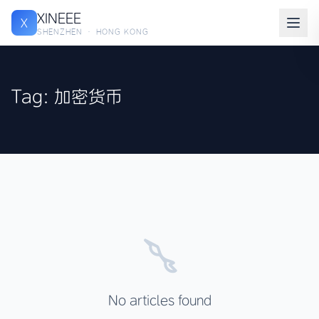
XINEEE
X
SHENZHEN · HONG KONG
Tag: 加密货币
No articles found