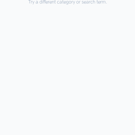
Try a different category or search term.