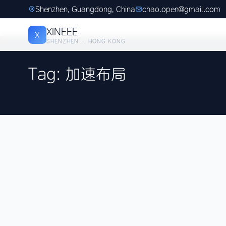
Shenzhen, Guangdong, China
chao.open@gmail.com
XINEEE
X
SHENZHEN · HONG KONG
Tag: 加速布局