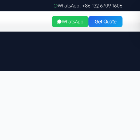
WhatsApp: +86 132 6709 1606
WhatsApp
Get Quote