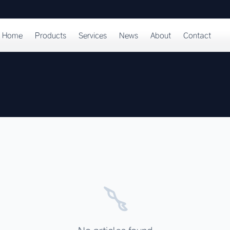
Home
Products
Services
News
About
Contact