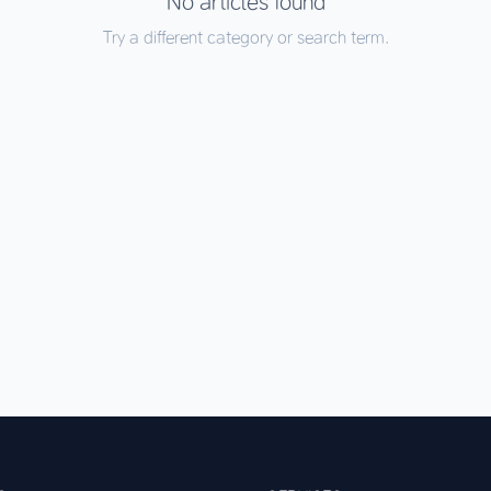
No articles found
Try a different category or search term.