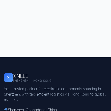
XINEEE
X
SHENZHEN · HONG KONG
Your trusted partner for electronic components sourcing in
Shenzhen, with tax-efficient logistics via Hong Kong to global
markets.
Shenzhen, Guangdong, China