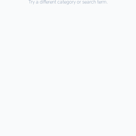
Try a different category or search term.