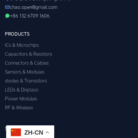
chao.open@gmail.com
+86 132 6709 1606
PRODUCTS
ICs & Microchips
Capacitors & Resistors
Connectors & Cables
Sensors & Modules
diodes & Transistors
LEDs & Displays
Power Modules
RF & Wireless
SERVICES
ZH-CN