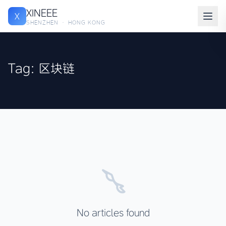
XINEEE
X
SHENZHEN · HONG KONG
Tag: 区块链
No articles found