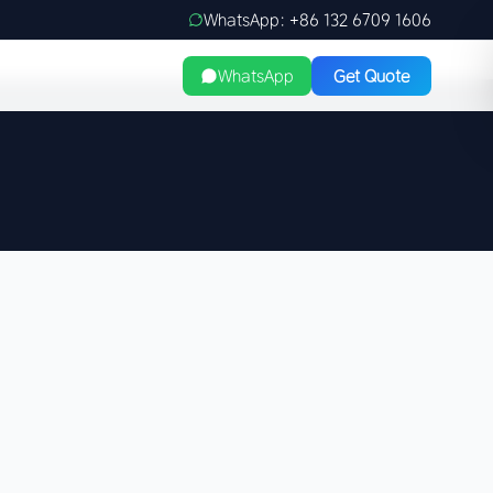
WhatsApp: +86 132 6709 1606
WhatsApp
Get Quote