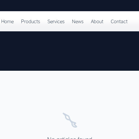
Home
Products
Services
News
About
Contact