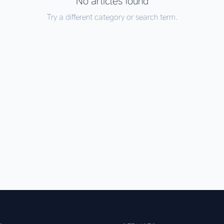
No articles found
Try a different category or search term.