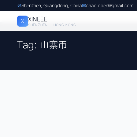
Shenzhen, Guangdong, China
chao.open@gmail.com
XINEEE
X
SHENZHEN · HONG KONG
Tag: 山寨币