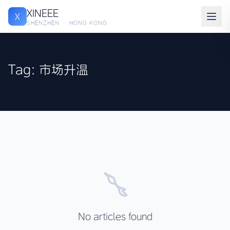
XINEEE
X
SHENZHEN · HONG KONG
Tag: 市场升温
No articles found