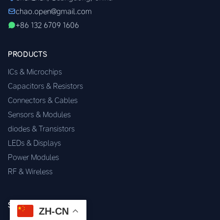
chao.open@gmail.com
+86 132 6709 1606
PRODUCTS
ICs & Microchips
Capacitors & Resistors
Connectors & Cables
Sensors & Modules
diodes & Transistors
LEDs & Displays
Power Modules
RF & Wireless
SERVICES
ZH-CN