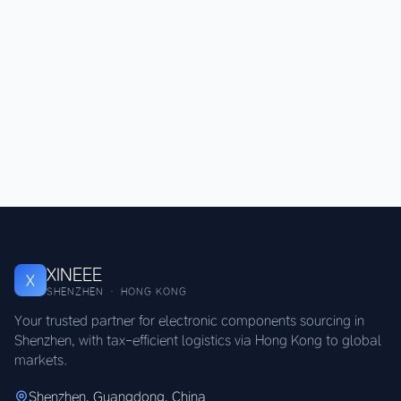
XINEEE
X
SHENZHEN · HONG KONG
Your trusted partner for electronic components sourcing in
Shenzhen, with tax-efficient logistics via Hong Kong to global
markets.
Shenzhen, Guangdong, China