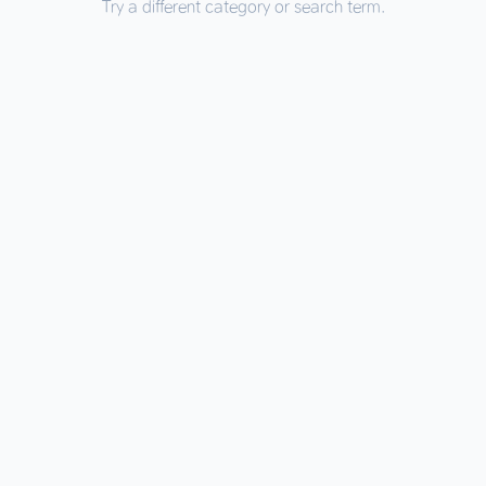
Try a different category or search term.