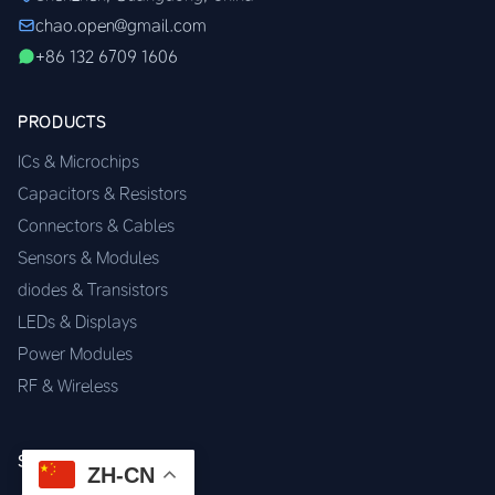
chao.open@gmail.com
+86 132 6709 1606
PRODUCTS
ICs & Microchips
Capacitors & Resistors
Connectors & Cables
Sensors & Modules
diodes & Transistors
LEDs & Displays
Power Modules
RF & Wireless
SERVICES
ZH-CN