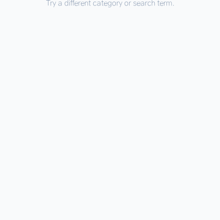
Try a different category or search term.