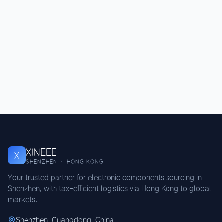
XINEEE
X
SHENZHEN · HONG KONG
Your trusted partner for electronic components sourcing in
Shenzhen, with tax-efficient logistics via Hong Kong to global
markets.
Shenzhen, Guangdong, China