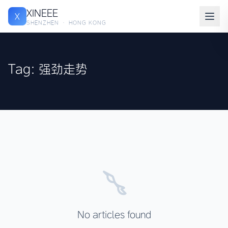
XINEEE
X
SHENZHEN · HONG KONG
Tag: 强劲走势
No articles found