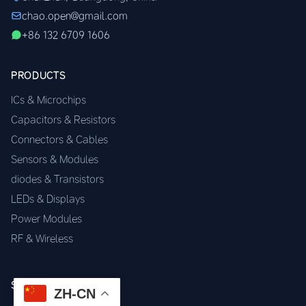
chao.open@gmail.com
+86 132 6709 1606
PRODUCTS
ICs & Microchips
Capacitors & Resistors
Connectors & Cables
Sensors & Modules
diodes & Transistors
LEDs & Displays
Power Modules
RF & Wireless
SERVICES
ZH-CN