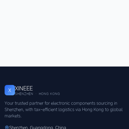
XINEEE
X
SHENZHEN · HONG KONG
Your trusted partner for electronic components sourcing in
Shenzhen, with tax-efficient logistics via Hong Kong to global
markets.
Shenzhen, Guangdong, China