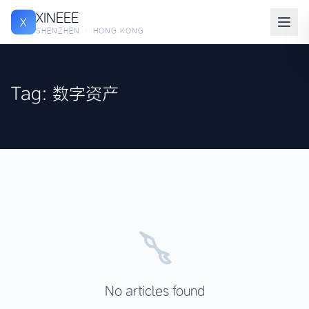
XINEEE
X
SHENZHEN · HONG KONG
Tag: 数字资产
No articles found