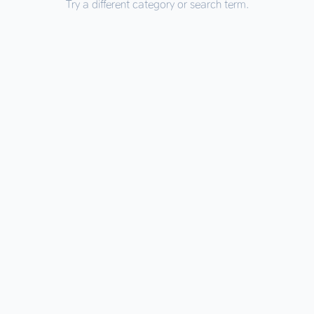
Try a different category or search term.