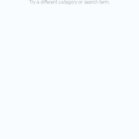
Try a different category or search term.