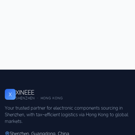
XINEEE
X
SHENZHEN · HONG KONG
Your trusted partner for electronic components sourcing in
Shenzhen, with tax-efficient logistics via Hong Kong to global
markets.
Shenzhen, Guangdong, China