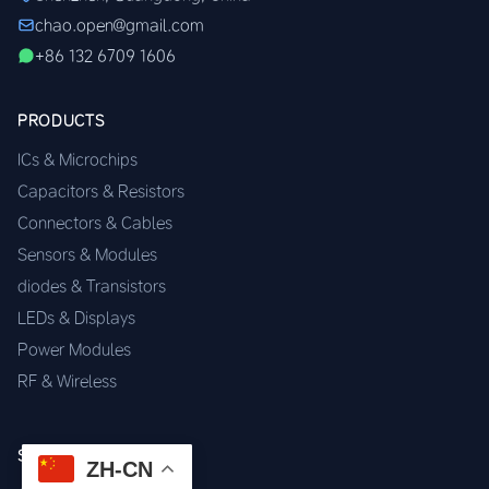
chao.open@gmail.com
+86 132 6709 1606
PRODUCTS
ICs & Microchips
Capacitors & Resistors
Connectors & Cables
Sensors & Modules
diodes & Transistors
LEDs & Displays
Power Modules
RF & Wireless
SERVICES
ZH-CN