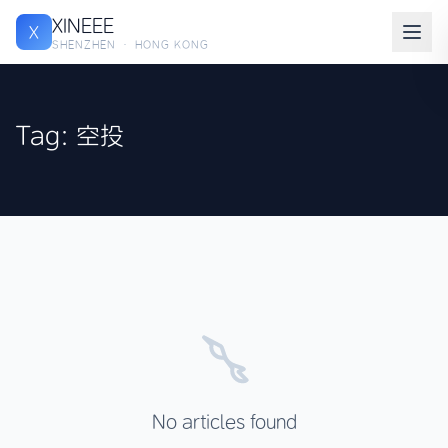
XINEEE
X
SHENZHEN · HONG KONG
Tag: 空投
No articles found