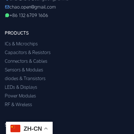
chao.open@gmail.com
+86 132 6709 1606
PRODUCTS
ICs & Microchips
Capacitors & Resistors
Connectors & Cables
Sensors & Modules
diodes & Transistors
LEDs & Displays
Power Modules
RF & Wireless
SERVICES
ZH-CN