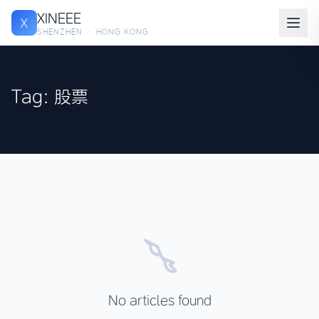
XINEEE
X
SHENZHEN · HONG KONG
Tag: 股票
No articles found