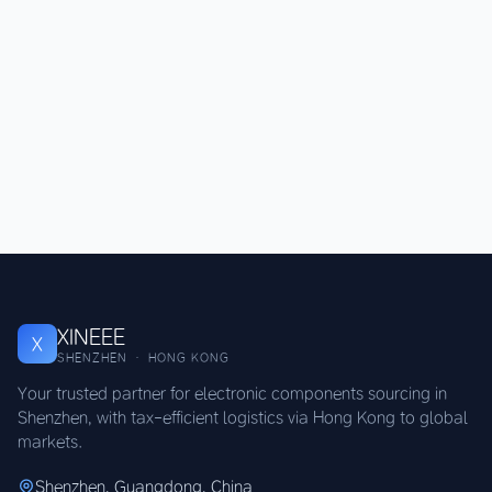
XINEEE
X
SHENZHEN · HONG KONG
Your trusted partner for electronic components sourcing in
Shenzhen, with tax-efficient logistics via Hong Kong to global
markets.
Shenzhen, Guangdong, China