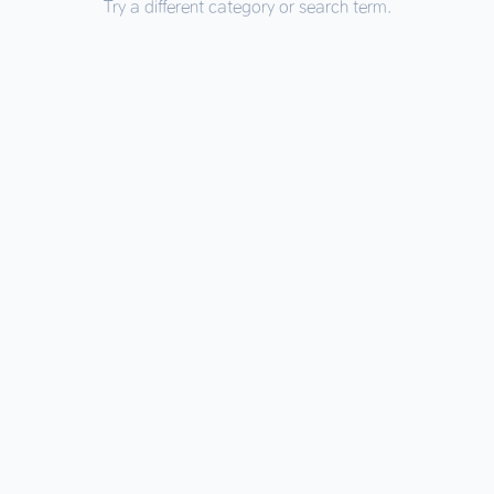
Try a different category or search term.