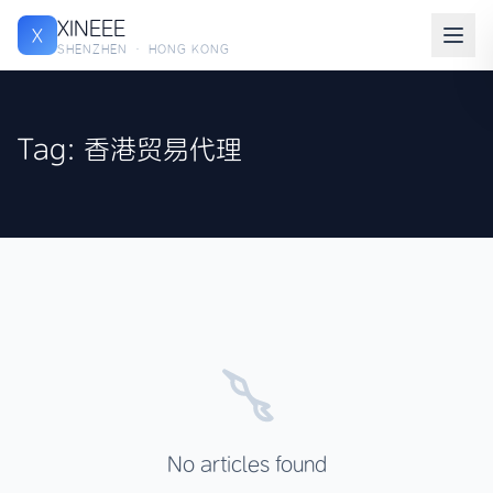
XINEEE
X
SHENZHEN · HONG KONG
Tag: 香港贸易代理
No articles found