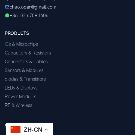
chao.open@gmail.com
+86 132 6709 1606
PRODUCTS
ICs & Microchips
Capacitors & Resistors
Connectors & Cables
Sensors & Modules
diodes & Transistors
LEDs & Displays
Power Modules
RF & Wireless
SERVICES
ZH-CN