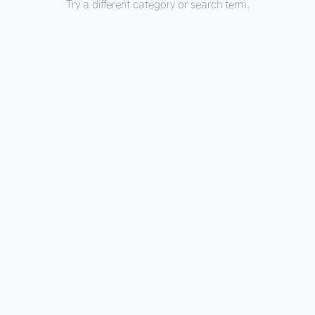
Try a different category or search term.