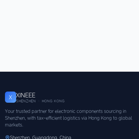
XINEEE
X
SHENZHEN · HONG KONG
Your trusted partner for electronic components sourcing in
Shenzhen, with tax-efficient logistics via Hong Kong to global
markets.
Shenzhen, Guangdong, China