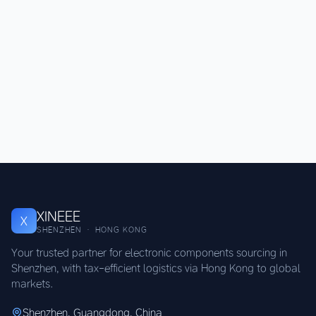
XINEEE
X
SHENZHEN · HONG KONG
Your trusted partner for electronic components sourcing in
Shenzhen, with tax-efficient logistics via Hong Kong to global
markets.
Shenzhen, Guangdong, China