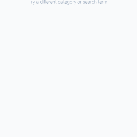
Try a different category or search term.