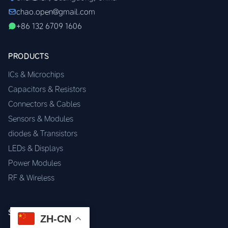
chao.open@gmail.com
+86 132 6709 1606
PRODUCTS
ICs & Microchips
Capacitors & Resistors
Connectors & Cables
Sensors & Modules
diodes & Transistors
LEDs & Displays
Power Modules
RF & Wireless
SERVICES
ZH-CN