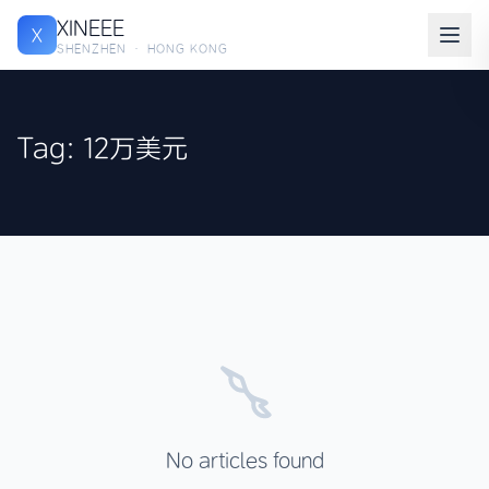
XINEEE
X
SHENZHEN · HONG KONG
Tag: 12万美元
No articles found