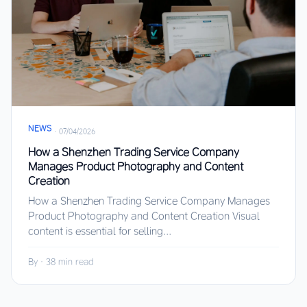
NEWS
·
07/04/2026
How a Shenzhen Trading Service Company
Manages Product Photography and Content
Creation
How a Shenzhen Trading Service Company Manages
Product Photography and Content Creation Visual
content is essential for selling...
By
·
38 min read