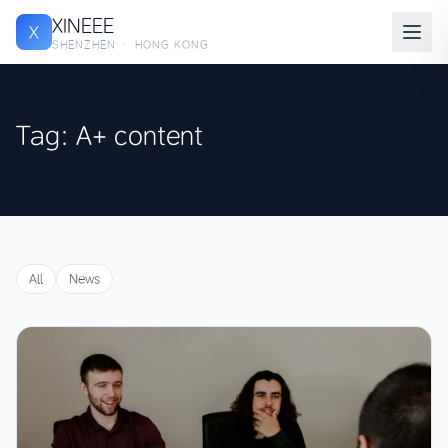
XINEEE
X
SHENZHEN · HONG KONG
Tag: A+ content
All
News