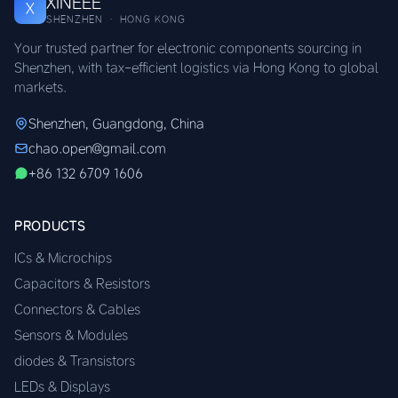
XINEEE
X
SHENZHEN · HONG KONG
Your trusted partner for electronic components sourcing in
Shenzhen, with tax-efficient logistics via Hong Kong to global
markets.
Shenzhen, Guangdong, China
chao.open@gmail.com
+86 132 6709 1606
PRODUCTS
ICs & Microchips
Capacitors & Resistors
Connectors & Cables
Sensors & Modules
diodes & Transistors
LEDs & Displays