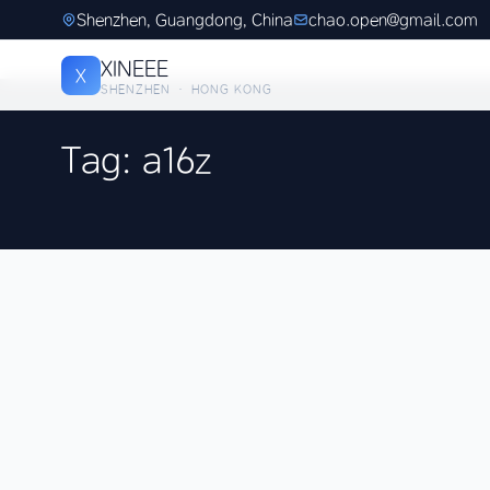
Shenzhen, Guangdong, China
chao.open@gmail.com
XINEEE
X
SHENZHEN · HONG KONG
Tag: a16z