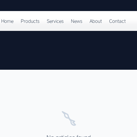
Home
Products
Services
News
About
Contact