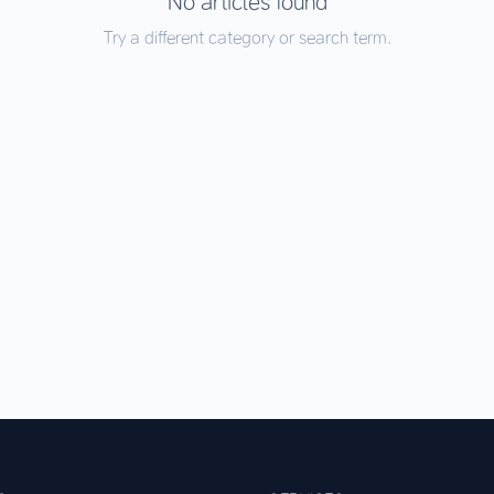
No articles found
Try a different category or search term.