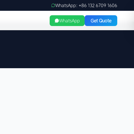
WhatsApp: +86 132 6709 1606
WhatsApp
Get Quote