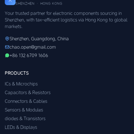
SHENZHEN · HONG KONG
Your trusted partner for electronic components sourcing in
Shenzhen, with tax-efficient logistics via Hong Kong to global
markets.
Shenzhen, Guangdong, China
chao.open@gmail.com
+86 132 6709 1606
PRODUCTS
ICs & Microchips
Capacitors & Resistors
Connectors & Cables
Sensors & Modules
diodes & Transistors
LEDs & Displays