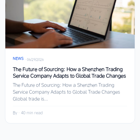
NEWS
·
06/29/2026
The Future of Sourcing: How a Shenzhen Trading
Service Company Adapts to Global Trade Changes
The Future of Sourcing: How a Shenzhen Trading
Service Company Adapts to Global Trade Changes
Global trade is...
By
·
40 min read