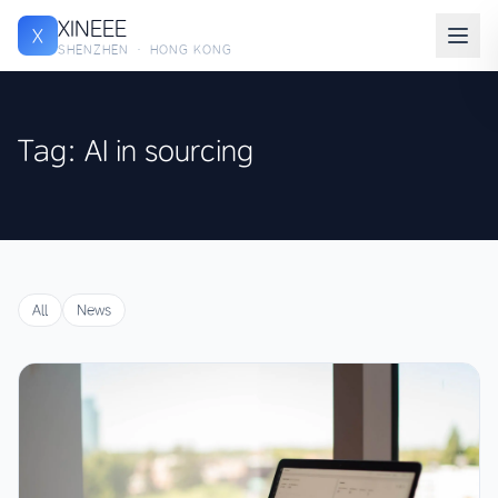
XINEEE
X
SHENZHEN · HONG KONG
Tag: AI in sourcing
All
News