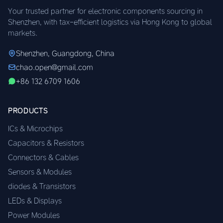
Your trusted partner for electronic components sourcing in
Shenzhen, with tax-efficient logistics via Hong Kong to global
markets.
Shenzhen, Guangdong, China
chao.open@gmail.com
+86 132 6709 1606
PRODUCTS
ICs & Microchips
Capacitors & Resistors
Connectors & Cables
Sensors & Modules
diodes & Transistors
LEDs & Displays
Power Modules