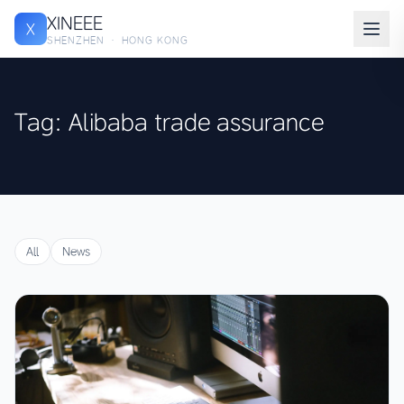
XINEEE
X
SHENZHEN · HONG KONG
Tag: Alibaba trade assurance
All
News