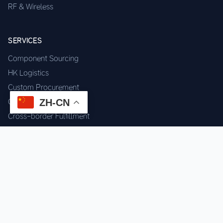
RF & Wireless
SERVICES
Component Sourcing
HK Logistics
Custom Procurement
ZH-CN
Quality Inspection
Cross-border Fulfillment
OEM / ODM Support
GET IN TOUCH
WhatsApp us for instant quote & stock check.
Chat on WhatsApp