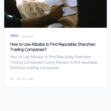
NEWS
·
07/01/2026
How to Use Alibaba to Find Reputable Shenzhen
Trading Companies?
How to Use Alibaba to Find Reputable Shenzhen
Trading Companies? Using Alibaba to find reputable
Shenzhen trading companies...
By
·
30 min read