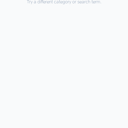
Try a different category or search term.