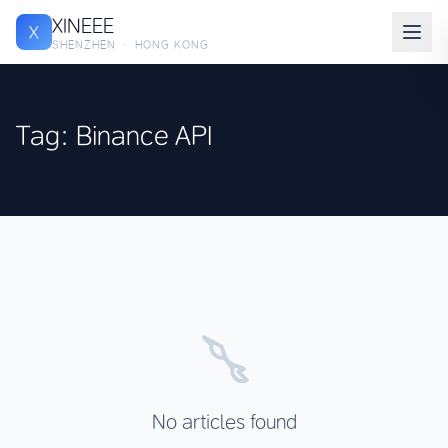
XINEEE
X
SHENZHEN · HONG KONG
Tag: Binance API
No articles found