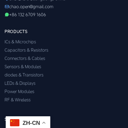
chao.open@gmail.com
+86 132 6709 1606
PRODUCTS
ICs & Microchips
Capacitors & Resistors
Connectors & Cables
Sensors & Modules
diodes & Transistors
LEDs & Displays
Power Modules
RF & Wireless
SERVICES
ZH-CN