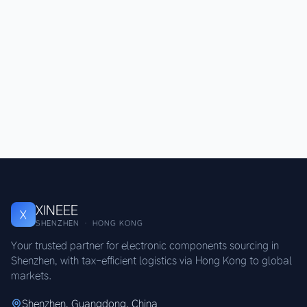
XINEEE
X
SHENZHEN · HONG KONG
Your trusted partner for electronic components sourcing in
Shenzhen, with tax-efficient logistics via Hong Kong to global
markets.
Shenzhen, Guangdong, China