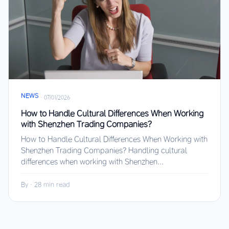
NEWS
·
07/01/2026
How to Handle Cultural Differences When Working
with Shenzhen Trading Companies?
How to Handle Cultural Differences When Working with
Shenzhen Trading Companies? Handling cultural
differences when working with Shenzhen...
By
·
28 min read