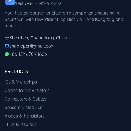
SHENZHEN · HONG KONG
Your trusted partner for electronic components sourcing in
Shenzhen, with tax-efficient logistics via Hong Kong to global
markets.
Shenzhen, Guangdong, China
chao.open@gmail.com
+86 132 6709 1606
PRODUCTS
ICs & Microchips
Capacitors & Resistors
Connectors & Cables
Sensors & Modules
diodes & Transistors
LEDs & Displays