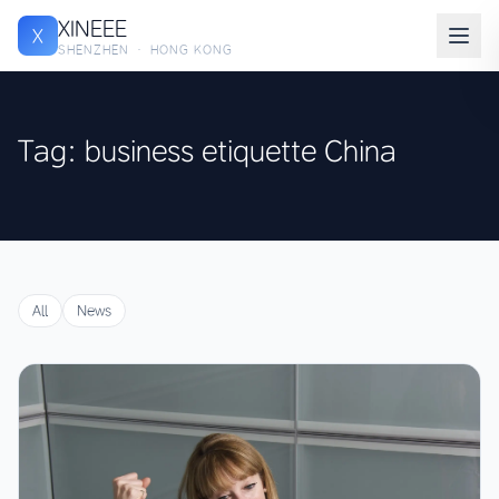
XINEEE
X
SHENZHEN · HONG KONG
Tag: business etiquette China
All
News