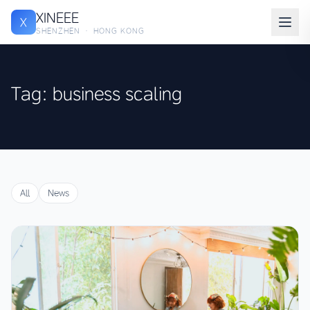
XINEEE
X
SHENZHEN · HONG KONG
Tag: business scaling
All
News