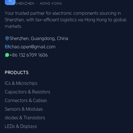
SHENZHEN · HONG KONG
Your trusted partner for electronic components sourcing in
Shenzhen, with tax-efficient logistics via Hong Kong to global
markets.
Shenzhen, Guangdong, China
chao.open@gmail.com
+86 132 6709 1606
PRODUCTS
ICs & Microchips
Capacitors & Resistors
Connectors & Cables
Sensors & Modules
diodes & Transistors
LEDs & Displays