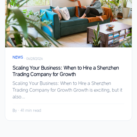
NEWS
·
06/28/2026
Scaling Your Business: When to Hire a Shenzhen
Trading Company for Growth
Scaling Your Business: When to Hire a Shenzhen
Trading Company for Growth Growth is exciting, but it
also...
By
·
41 min read