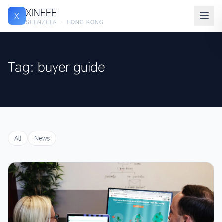
XINEEE
X
SHENZHEN · HONG KONG
Tag: buyer guide
All
News