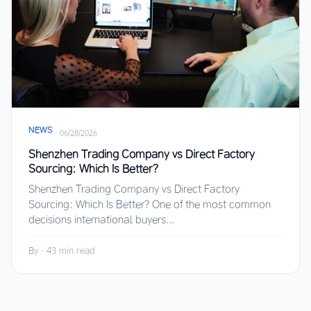
NEWS
·
06/28/2026
Shenzhen Trading Company vs Direct Factory
Sourcing: Which Is Better?
Shenzhen Trading Company vs Direct Factory
Sourcing: Which Is Better? One of the most common
decisions international buyers...
By
·
43 min read