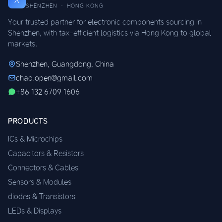
SHENZHEN · HONG KONG
Your trusted partner for electronic components sourcing in
Shenzhen, with tax-efficient logistics via Hong Kong to global
markets.
Shenzhen, Guangdong, China
chao.open@gmail.com
+86 132 6709 1606
PRODUCTS
ICs & Microchips
Capacitors & Resistors
Connectors & Cables
Sensors & Modules
diodes & Transistors
LEDs & Displays