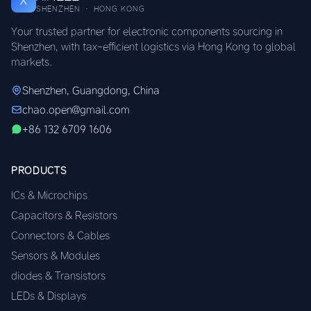
X
SHENZHEN · HONG KONG
Your trusted partner for electronic components sourcing in
Shenzhen, with tax-efficient logistics via Hong Kong to global
markets.
Shenzhen, Guangdong, China
chao.open@gmail.com
+86 132 6709 1606
PRODUCTS
ICs & Microchips
Capacitors & Resistors
Connectors & Cables
Sensors & Modules
diodes & Transistors
LEDs & Displays