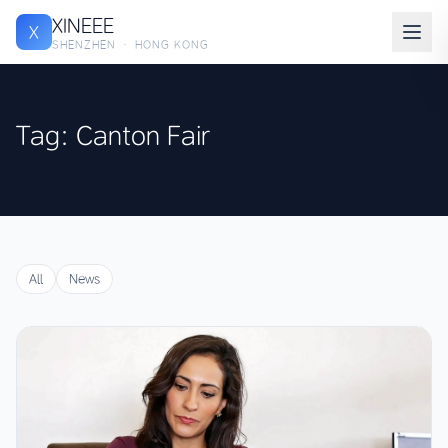
XINEEE
X
SHENZHEN · HONG KONG
Tag: Canton Fair
All
News