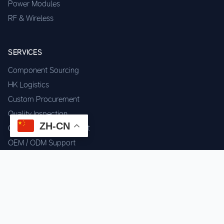
Power Modules
RF & Wireless
SERVICES
Component Sourcing
HK Logistics
Custom Procurement
Quality Inspection
ZH-CN
Cross-border Fulfillment
OEM / ODM Support
GET IN TOUCH
WhatsApp us for instant quote & stock check.
Chat on WhatsApp