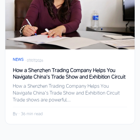
NEWS
·
07/07/2026
How a Shenzhen Trading Company Helps You
Navigate China’s Trade Show and Exhibition Circuit
How a Shenzhen Trading Company Helps You
Navigate China’s Trade Show and Exhibition Circuit
Trade shows are powerful...
By
·
36 min read