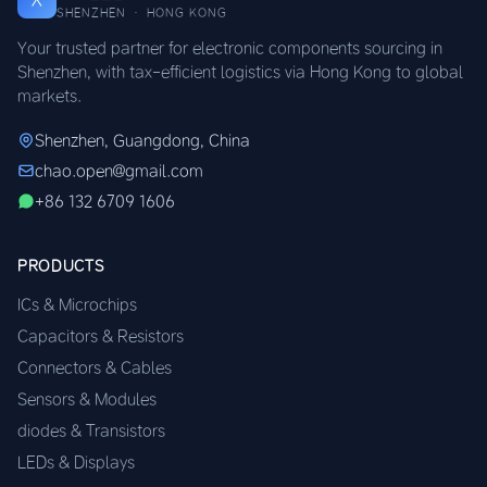
SHENZHEN · HONG KONG
Your trusted partner for electronic components sourcing in
Shenzhen, with tax-efficient logistics via Hong Kong to global
markets.
Shenzhen, Guangdong, China
chao.open@gmail.com
+86 132 6709 1606
PRODUCTS
ICs & Microchips
Capacitors & Resistors
Connectors & Cables
Sensors & Modules
diodes & Transistors
LEDs & Displays