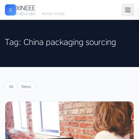
XINEEE
X
SHENZHEN · HONG KONG
Tag: China packaging sourcing
All
News