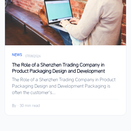
NEWS
·
07/08/2026
The Role of a Shenzhen Trading Company in
Product Packaging Design and Development
The Role of a Shenzhen Trading Company in Product
Packaging Design and Development Packaging is
often the customer’s...
By
·
30 min read