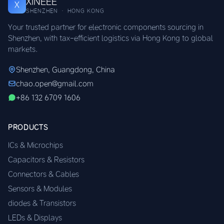
XINEEE
X
SHENZHEN · HONG KONG
Your trusted partner for electronic components sourcing in
Shenzhen, with tax-efficient logistics via Hong Kong to global
markets.
Shenzhen, Guangdong, China
chao.open@gmail.com
+86 132 6709 1606
PRODUCTS
ICs & Microchips
Capacitors & Resistors
Connectors & Cables
Sensors & Modules
diodes & Transistors
LEDs & Displays