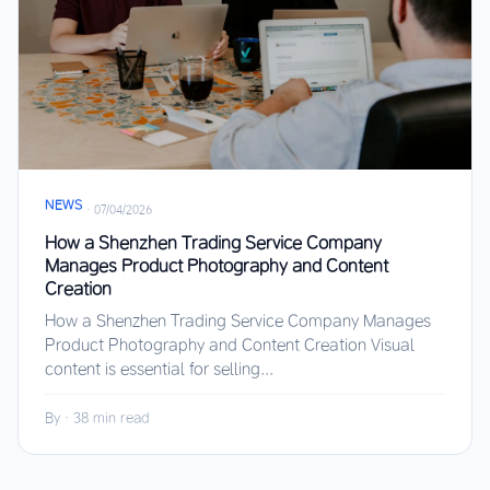
NEWS
·
07/04/2026
How a Shenzhen Trading Service Company
Manages Product Photography and Content
Creation
How a Shenzhen Trading Service Company Manages
Product Photography and Content Creation Visual
content is essential for selling...
By
·
38 min read