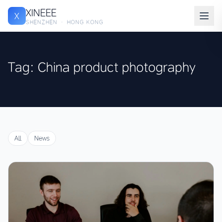
XINEEE
X
SHENZHEN · HONG KONG
Tag: China product photography
All
News