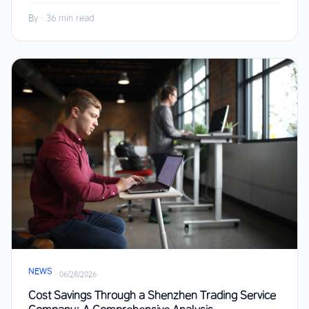
By
·
36 min read
NEWS
·
06/28/2026
Cost Savings Through a Shenzhen Trading Service