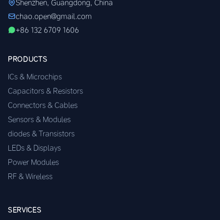
Shenzhen, Guangdong, China
chao.open@gmail.com
+86 132 6709 1606
PRODUCTS
ICs & Microchips
Capacitors & Resistors
Connectors & Cables
Sensors & Modules
diodes & Transistors
LEDs & Displays
Power Modules
RF & Wireless
SERVICES