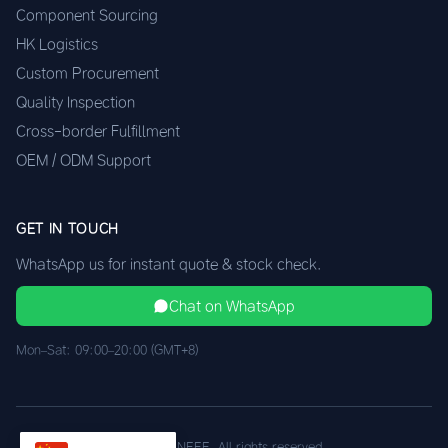
Component Sourcing
HK Logistics
Custom Procurement
Quality Inspection
Cross-border Fulfillment
OEM / ODM Support
GET IN TOUCH
WhatsApp us for instant quote & stock check.
Chat on WhatsApp
Mon–Sat: 09:00–20:00 (GMT+8)
© 2026 XINEEE. All rights reserved.