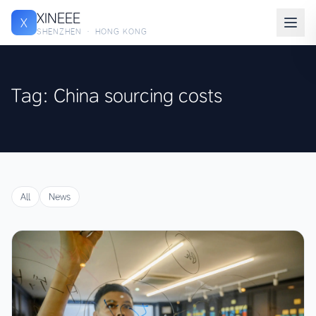
XINEEE
X
SHENZHEN · HONG KONG
Tag: China sourcing costs
All
News