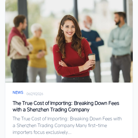
NEWS
·
06/29/2026
The True Cost of Importing: Breaking Down Fees
with a Shenzhen Trading Company
The True Cost of Importing: Breaking Down Fees with
a Shenzhen Trading Company Many first-time
importers focus exclusively...