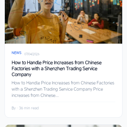
NEWS
·
07/04/2026
How to Handle Price Increases from Chinese
Factories with a Shenzhen Trading Service
Company
How to Handle Price Increases from Chinese Factories
with a Shenzhen Trading Service Company Price
increases from Chinese...
By
·
36 min read