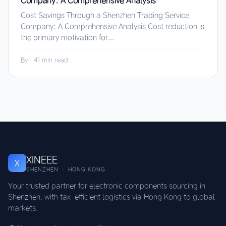
Company: A Comprehensive Analysis
Cost Savings Through a Shenzhen Trading Service
Company: A Comprehensive Analysis Cost reduction is
the primary motivation for...
By
·
41 min read
XINEEE
X
SHENZHEN · HONG KONG
Your trusted partner for electronic components sourcing in
Shenzhen, with tax-efficient logistics via Hong Kong to global
markets.