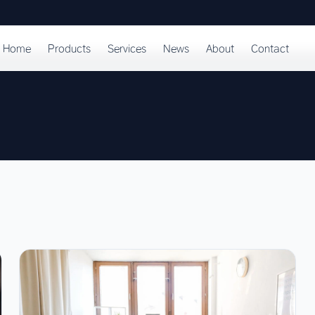
Home
Products
Services
News
About
Contact