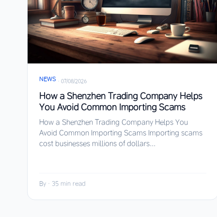
NEWS
·
07/08/2026
How a Shenzhen Trading Company Helps
You Avoid Common Importing Scams
How a Shenzhen Trading Company Helps You
Avoid Common Importing Scams Importing scams
cost businesses millions of dollars...
By
·
35 min read