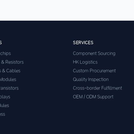
S
SERVICES
ochips
Component Sourcing
 & Resistors
HK Logistics
s & Cables
Custom Procurement
 Modules
Quality Inspection
ransistors
Cross-border Fulfillment
plays
OEM / ODM Support
ules
ess