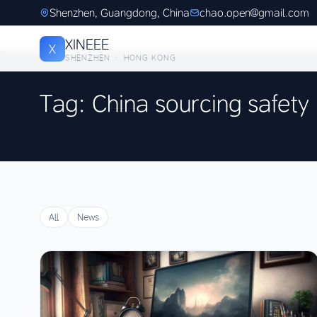
Shenzhen, Guangdong, China
chao.open@gmail.com
XINEEE
X
SHENZHEN · HONG KONG
Tag: China sourcing safety
All
News