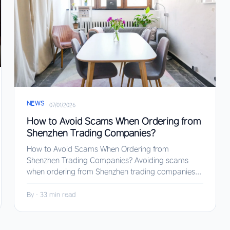
NEWS
·
07/01/2026
How to Avoid Scams When Ordering from
Shenzhen Trading Companies?
How to Avoid Scams When Ordering from
Shenzhen Trading Companies? Avoiding scams
when ordering from Shenzhen trading companies...
By
·
33 min read