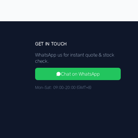
GET IN TOUCH
WhatsApp us for instant quote & stock
check.
Chat on WhatsApp
Mon–Sat: 09:00–20:00 (GMT+8)