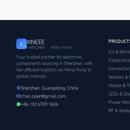
XINEEE
PRODUCT
X
SHENZHEN · HONG KONG
ICs & Micr
Your trusted partner for electronic
Capacitors
components sourcing in Shenzhen, with
Connector
tax-efficient logistics via Hong Kong to
global markets.
Sensors &
diodes & T
Shenzhen, Guangdong, China
LEDs & Dis
chao.open@gmail.com
Power Mod
+86 132 6709 1606
RF & Wirel