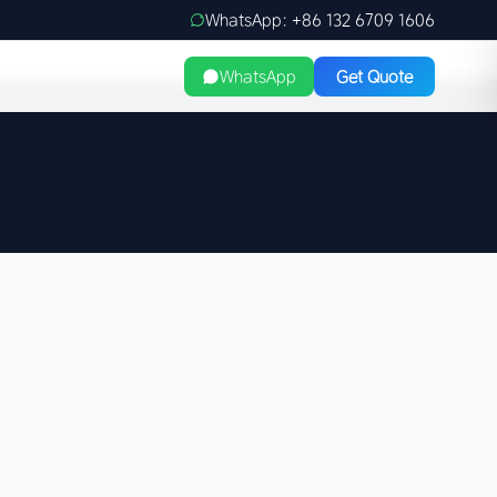
WhatsApp: +86 132 6709 1606
WhatsApp
Get Quote