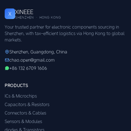
XINEEE
X
SHENZHEN · HONG KONG
Your trusted partner for electronic components sourcing in
Shenzhen, with tax-efficient logistics via Hong Kong to global
markets.
Shenzhen, Guangdong, China
chao.open@gmail.com
+86 132 6709 1606
PRODUCTS
ICs & Microchips
Capacitors & Resistors
Connectors & Cables
Sensors & Modules
diodes & Transistors