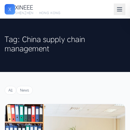
XINEEE
X
SHENZHEN · HONG KONG
Tag: China supply chain
management
All
News