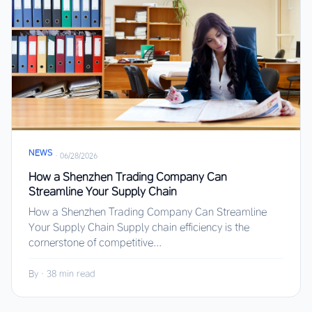
NEWS
·
06/28/2026
How a Shenzhen Trading Company Can
Streamline Your Supply Chain
How a Shenzhen Trading Company Can Streamline
Your Supply Chain Supply chain efficiency is the
cornerstone of competitive...
By
·
38 min read