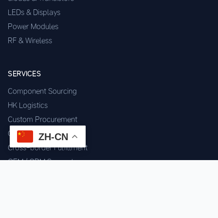
LEDs & Displays
Power Modules
RF & Wireless
SERVICES
Component Sourcing
HK Logistics
Custom Procurement
Quality Inspection
ZH-CN
Cross-border Fulfillment
OEM / ODM Support
GET IN TOUCH
WhatsApp us for instant quote & stock check.