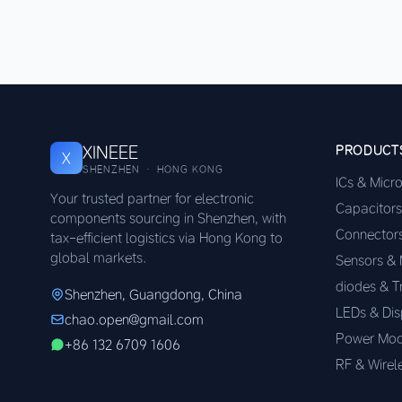
XINEEE
PRODUCT
X
SHENZHEN · HONG KONG
ICs & Micr
Your trusted partner for electronic
Capacitors
components sourcing in Shenzhen, with
Connector
tax-efficient logistics via Hong Kong to
global markets.
Sensors &
diodes & T
Shenzhen, Guangdong, China
LEDs & Dis
chao.open@gmail.com
Power Mod
+86 132 6709 1606
RF & Wirel