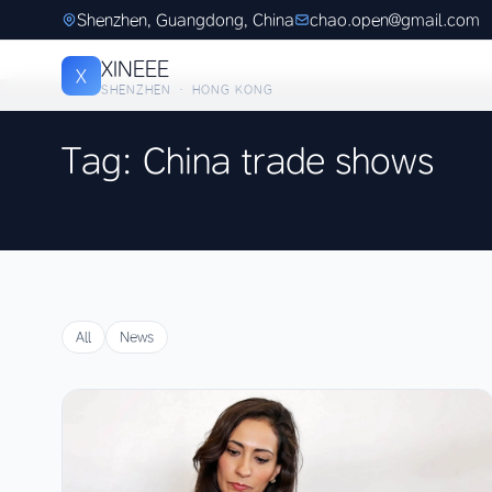
Shenzhen, Guangdong, China
chao.open@gmail.com
XINEEE
X
SHENZHEN · HONG KONG
Tag: China trade shows
All
News