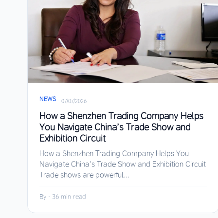
NEWS
·
07/07/2026
How a Shenzhen Trading Company Helps
You Navigate China’s Trade Show and
Exhibition Circuit
How a Shenzhen Trading Company Helps You
Navigate China’s Trade Show and Exhibition Circuit
Trade shows are powerful...
By
·
36 min read