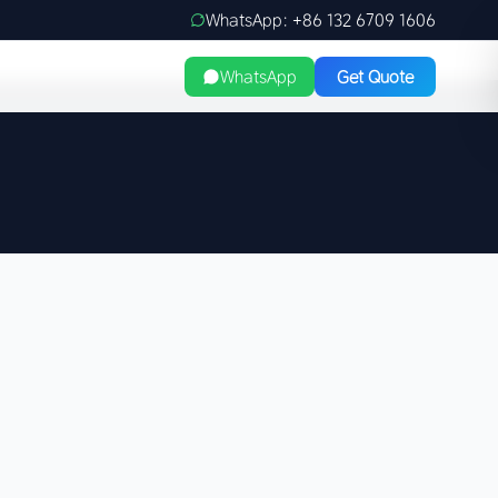
WhatsApp: +86 132 6709 1606
WhatsApp
Get Quote