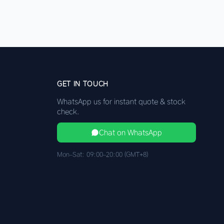
GET IN TOUCH
WhatsApp us for instant quote & stock
check.
Chat on WhatsApp
Mon–Sat: 09:00–20:00 (GMT+8)