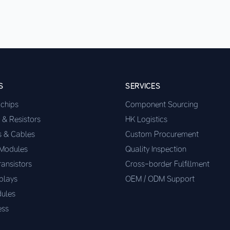
S
SERVICES
ochips
Component Sourcing
 & Resistors
HK Logistics
s & Cables
Custom Procurement
 Modules
Quality Inspection
ransistors
Cross-border Fulfillment
plays
OEM / ODM Support
ules
ess