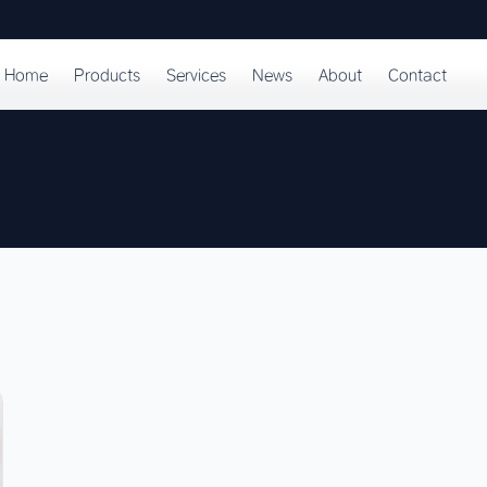
Home
Products
Services
News
About
Contact