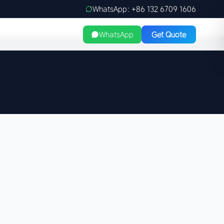
WhatsApp: +86 132 6709 1606
WhatsApp
Get Quote