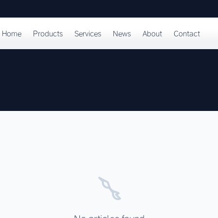
Home
Products
Services
News
About
Contact