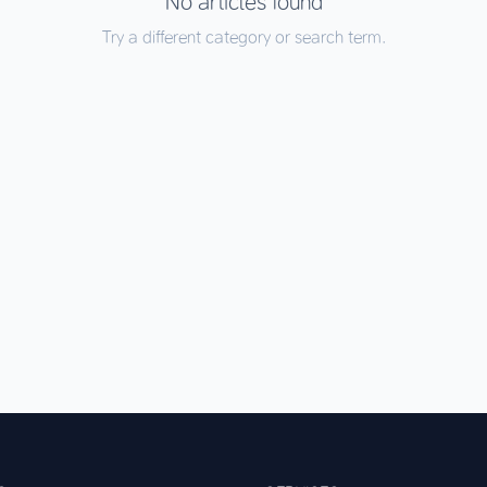
No articles found
Try a different category or search term.