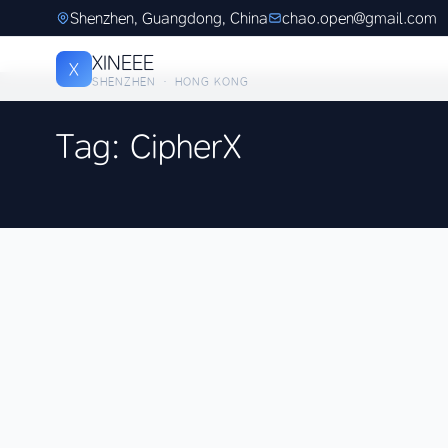
Shenzhen, Guangdong, China
chao.open@gmail.com
XINEEE
X
SHENZHEN · HONG KONG
Tag: CipherX