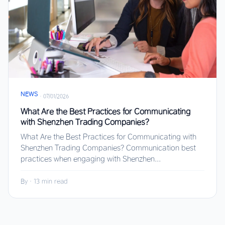
NEWS
·
07/01/2026
What Are the Best Practices for Communicating
with Shenzhen Trading Companies?
What Are the Best Practices for Communicating with
Shenzhen Trading Companies? Communication best
practices when engaging with Shenzhen...
By
·
13 min read