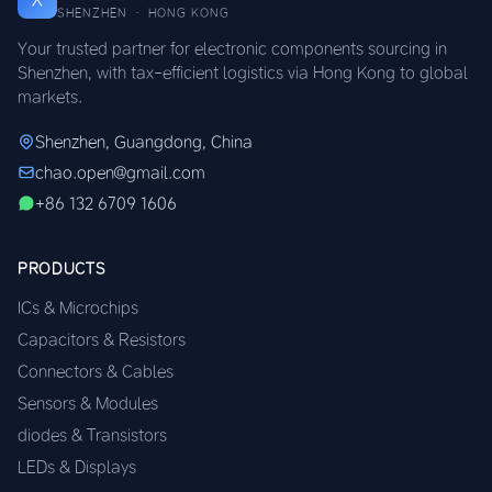
SHENZHEN · HONG KONG
Your trusted partner for electronic components sourcing in
Shenzhen, with tax-efficient logistics via Hong Kong to global
markets.
Shenzhen, Guangdong, China
chao.open@gmail.com
+86 132 6709 1606
PRODUCTS
ICs & Microchips
Capacitors & Resistors
Connectors & Cables
Sensors & Modules
diodes & Transistors
LEDs & Displays