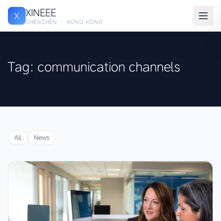
XINEEE
X
SHENZHEN · HONG KONG
Tag: communication channels
All
News