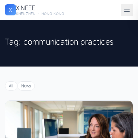
XINEEE
X
SHENZHEN · HONG KONG
Tag: communication practices
All
News