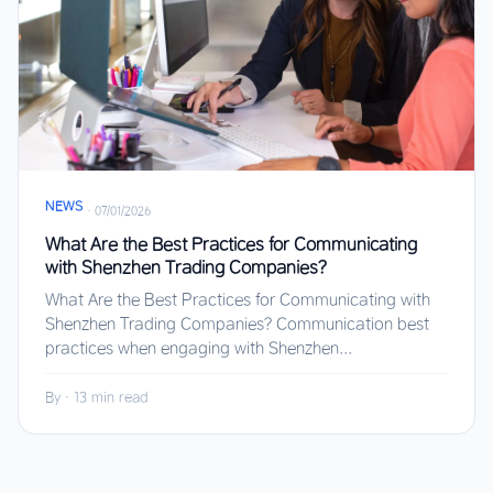
NEWS
·
07/01/2026
What Are the Best Practices for Communicating
with Shenzhen Trading Companies?
What Are the Best Practices for Communicating with
Shenzhen Trading Companies? Communication best
practices when engaging with Shenzhen...
By
·
13 min read