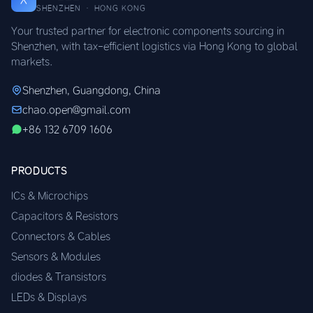
SHENZHEN · HONG KONG
Your trusted partner for electronic components sourcing in
Shenzhen, with tax-efficient logistics via Hong Kong to global
markets.
Shenzhen, Guangdong, China
chao.open@gmail.com
+86 132 6709 1606
PRODUCTS
ICs & Microchips
Capacitors & Resistors
Connectors & Cables
Sensors & Modules
diodes & Transistors
LEDs & Displays