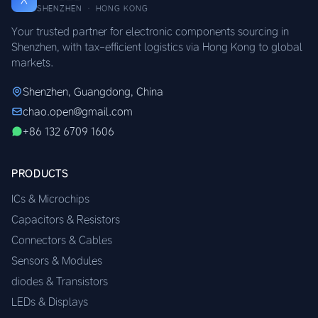
SHENZHEN · HONG KONG
Your trusted partner for electronic components sourcing in
Shenzhen, with tax-efficient logistics via Hong Kong to global
markets.
Shenzhen, Guangdong, China
chao.open@gmail.com
+86 132 6709 1606
PRODUCTS
ICs & Microchips
Capacitors & Resistors
Connectors & Cables
Sensors & Modules
diodes & Transistors
LEDs & Displays