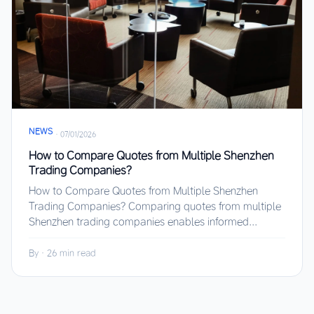
NEWS
·
07/01/2026
How to Compare Quotes from Multiple Shenzhen
Trading Companies?
How to Compare Quotes from Multiple Shenzhen
Trading Companies? Comparing quotes from multiple
Shenzhen trading companies enables informed...
By
·
26 min read