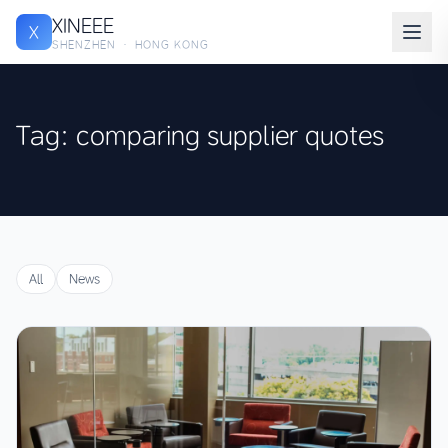
XINEEE
X
SHENZHEN · HONG KONG
Tag: comparing supplier quotes
All
News