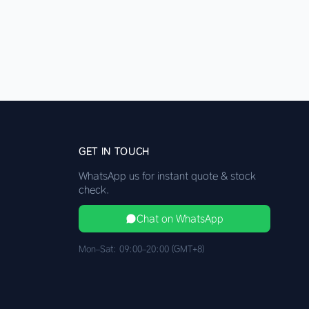
GET IN TOUCH
WhatsApp us for instant quote & stock
check.
Chat on WhatsApp
Mon–Sat: 09:00–20:00 (GMT+8)