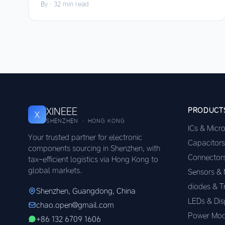
By
·
32 min read
XINEEE
PRODUCT
X
SHENZHEN · HONG KONG
ICs & Micr
Your trusted partner for electronic
Capacitors
components sourcing in Shenzhen, with
Connector
tax-efficient logistics via Hong Kong to
global markets.
Sensors &
diodes & T
Shenzhen, Guangdong, China
LEDs & Dis
chao.open@gmail.com
Power Mod
+86 132 6709 1606