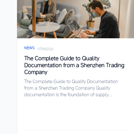
NEWS
·
07/08/2026
The Complete Guide to Quality
Documentation from a Shenzhen Trading
Company
The Complete Guide to Quality Documentation
from a Shenzhen Trading Company Quality
documentation is the foundation of supply...