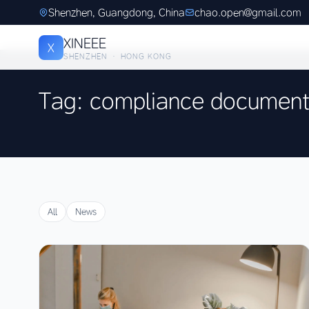
Shenzhen, Guangdong, China
chao.open@gmail.com
XINEEE
X
SHENZHEN · HONG KONG
Tag: compliance document
All
News