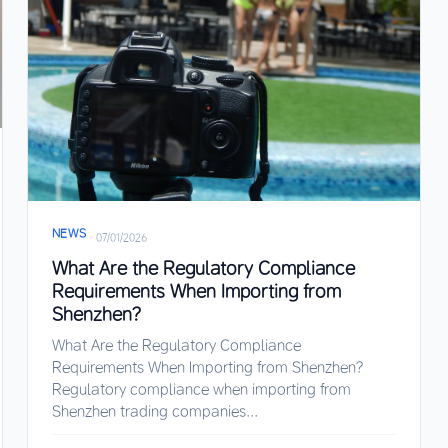
NEWS
·
07/01/2026
What Are the Regulatory Compliance
Requirements When Importing from
Shenzhen?
What Are the Regulatory Compliance
Requirements When Importing from Shenzhen?
Regulatory compliance when importing from
Shenzhen trading companies...