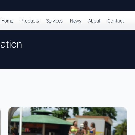
Home
Products
Services
News
About
Contact
ation