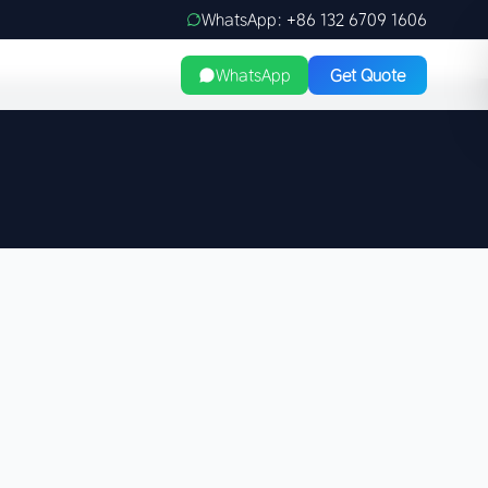
WhatsApp: +86 132 6709 1606
WhatsApp
Get Quote