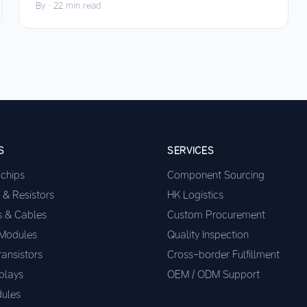
By
·
22 min read
S
SERVICES
ochips
Component Sourcing
 & Resistors
HK Logistics
s & Cables
Custom Procurement
 Modules
Quality Inspection
ransistors
Cross-border Fulfillment
plays
OEM / ODM Support
ules