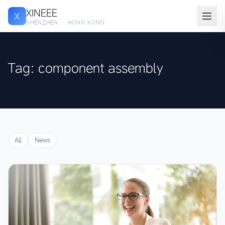
XINEEE
X
SHENZHEN · HONG KONG
Tag: component assembly
All
News