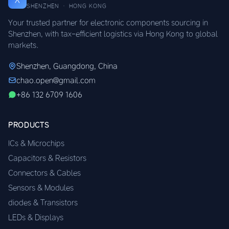
SHENZHEN · HONG KONG
Your trusted partner for electronic components sourcing in
Shenzhen, with tax-efficient logistics via Hong Kong to global
markets.
Shenzhen, Guangdong, China
chao.open@gmail.com
+86 132 6709 1606
PRODUCTS
ICs & Microchips
Capacitors & Resistors
Connectors & Cables
Sensors & Modules
diodes & Transistors
LEDs & Displays