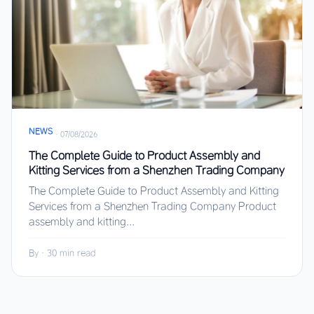
NEWS
·
07/08/2026
The Complete Guide to Product Assembly and
Kitting Services from a Shenzhen Trading Company
The Complete Guide to Product Assembly and Kitting
Services from a Shenzhen Trading Company Product
assembly and kitting...
By
·
30 min read