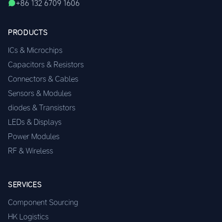
+86 132 6709 1606
PRODUCTS
ICs & Microchips
Capacitors & Resistors
Connectors & Cables
Sensors & Modules
diodes & Transistors
LEDs & Displays
Power Modules
RF & Wireless
SERVICES
Component Sourcing
HK Logistics