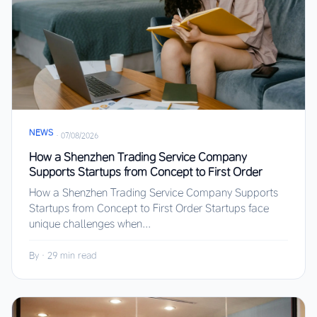
NEWS
·
07/08/2026
How a Shenzhen Trading Service Company
Supports Startups from Concept to First Order
How a Shenzhen Trading Service Company Supports
Startups from Concept to First Order Startups face
unique challenges when...
By
·
29 min read