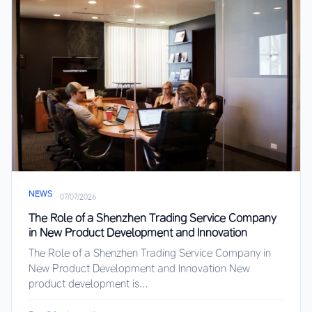
NEWS
·
07/07/2026
The Role of a Shenzhen Trading Service Company
in New Product Development and Innovation
The Role of a Shenzhen Trading Service Company in
New Product Development and Innovation New
product development is...