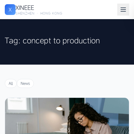
XINEEE
X
SHENZHEN · HONG KONG
Tag: concept to production
All
News