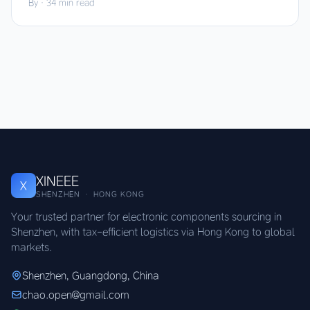
By
·
34 min read
XINEEE
X
SHENZHEN · HONG KONG
Your trusted partner for electronic components sourcing in
Shenzhen, with tax-efficient logistics via Hong Kong to global
markets.
Shenzhen, Guangdong, China
chao.open@gmail.com