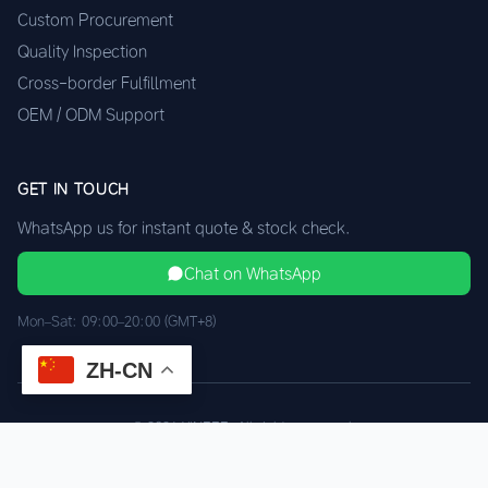
Custom Procurement
Quality Inspection
Cross-border Fulfillment
OEM / ODM Support
GET IN TOUCH
WhatsApp us for instant quote & stock check.
Chat on WhatsApp
Mon–Sat: 09:00–20:00 (GMT+8)
ZH-CN
© 2026 XINEEE. All rights reserved.
Shenzhen Quality, HK Logistics
Privacy
Terms