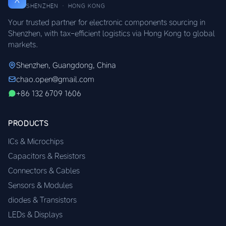
SHENZHEN · HONG KONG
Your trusted partner for electronic components sourcing in
Shenzhen, with tax-efficient logistics via Hong Kong to global
markets.
Shenzhen, Guangdong, China
chao.open@gmail.com
+86 132 6709 1606
PRODUCTS
ICs & Microchips
Capacitors & Resistors
Connectors & Cables
Sensors & Modules
diodes & Transistors
LEDs & Displays