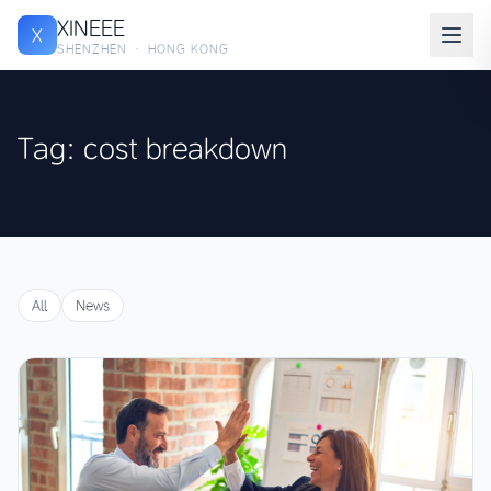
XINEEE
X
SHENZHEN · HONG KONG
Tag: cost breakdown
All
News