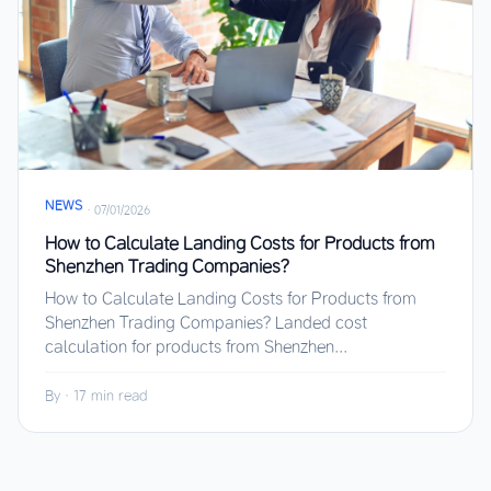
NEWS
·
07/01/2026
How to Calculate Landing Costs for Products from
Shenzhen Trading Companies?
How to Calculate Landing Costs for Products from
Shenzhen Trading Companies? Landed cost
calculation for products from Shenzhen...
By
·
17 min read