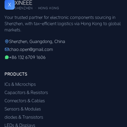
XINEEE
X
SHENZHEN · HONG KONG
Your trusted partner for electronic components sourcing in
Shenzhen, with tax-efficient logistics via Hong Kong to global
markets.
Shenzhen, Guangdong, China
chao.open@gmail.com
+86 132 6709 1606
PRODUCTS
ICs & Microchips
Capacitors & Resistors
Connectors & Cables
Sensors & Modules
diodes & Transistors
LEDs & Displays