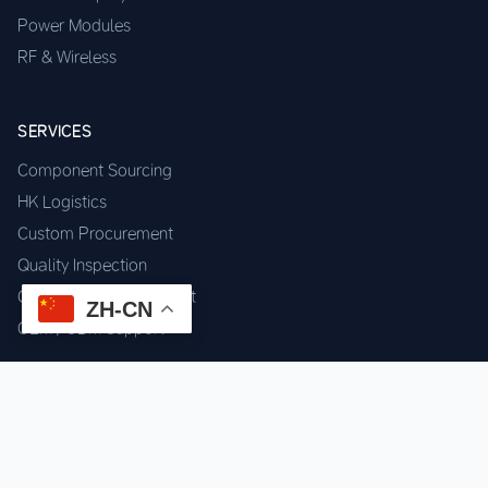
Power Modules
RF & Wireless
SERVICES
Component Sourcing
HK Logistics
Custom Procurement
Quality Inspection
Cross-border Fulfillment
ZH-CN
OEM / ODM Support
GET IN TOUCH
WhatsApp us for instant quote & stock check.
Chat on WhatsApp