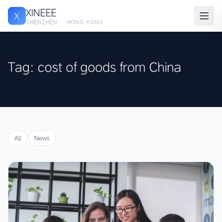
XINEEE
X
SHENZHEN · HONG KONG
Tag: cost of goods from China
All
News