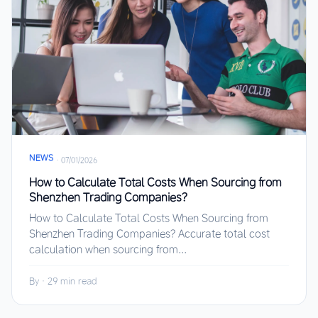
NEWS
·
07/01/2026
How to Calculate Total Costs When Sourcing from
Shenzhen Trading Companies?
How to Calculate Total Costs When Sourcing from
Shenzhen Trading Companies? Accurate total cost
calculation when sourcing from...
By
·
29 min read