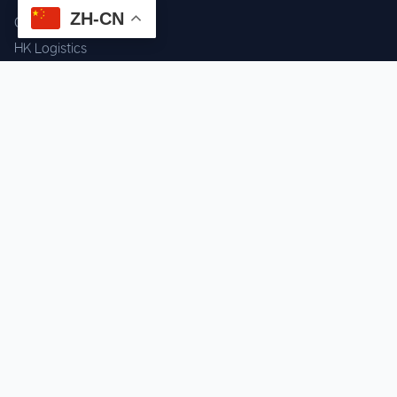
ZH-CN
Component Sourcing
HK Logistics
Custom Procurement
Quality Inspection
Cross-border Fulfillment
OEM / ODM Support
GET IN TOUCH
WhatsApp us for instant quote & stock check.
Chat on WhatsApp
Mon–Sat: 09:00–20:00 (GMT+8)