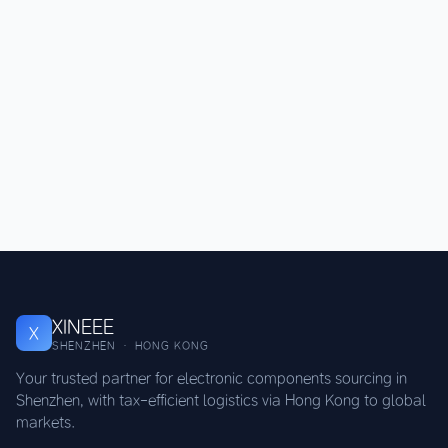
XINEEE
X
SHENZHEN · HONG KONG
Your trusted partner for electronic components sourcing in
Shenzhen, with tax-efficient logistics via Hong Kong to global
markets.