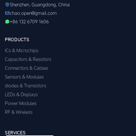
Shenzhen, Guangdong, China
chao.open@gmail.com
+86 132 6709 1606
PRODUCTS
ICs & Microchips
Capacitors & Resistors
Connectors & Cables
Sensors & Modules
diodes & Transistors
LEDs & Displays
Power Modules
RF & Wireless
SERVICES