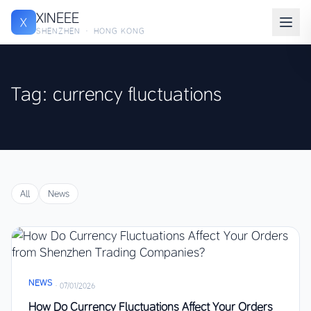
XINEEE
X
SHENZHEN · HONG KONG
Tag: currency fluctuations
All
News
NEWS
·
07/01/2026
How Do Currency Fluctuations Affect Your Orders