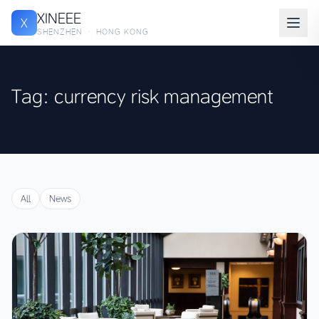
XINEEE
X
SHENZHEN · HONG KONG
Tag: currency risk management
All
News