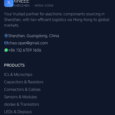
XINEEE
X
SHENZHEN · HONG KONG
Your trusted partner for electronic components sourcing in
Shenzhen, with tax-efficient logistics via Hong Kong to global
markets.
Shenzhen, Guangdong, China
chao.open@gmail.com
+86 132 6709 1606
PRODUCTS
ICs & Microchips
Capacitors & Resistors
Connectors & Cables
Sensors & Modules
diodes & Transistors
LEDs & Displays