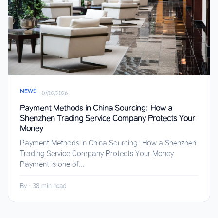
NEWS
·
07/02/2026
Payment Methods in China Sourcing: How a
Shenzhen Trading Service Company Protects Your
Money
Payment Methods in China Sourcing: How a Shenzhen
Trading Service Company Protects Your Money
Payment is one of...
By
·
38 min read