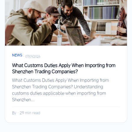
NEWS
·
07/01/2026
What Customs Duties Apply When Importing from
Shenzhen Trading Companies?
What Customs Duties Apply When Importing from
Shenzhen Trading Companies? Understanding
customs duties applicable when importing from
Shenzhen...
By
·
29 min read