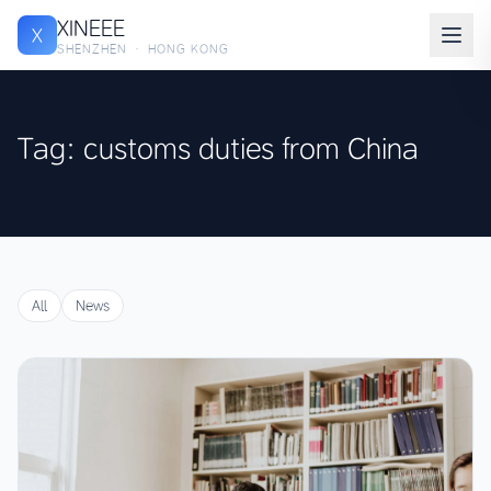
XINEEE
X
SHENZHEN · HONG KONG
Tag: customs duties from China
All
News