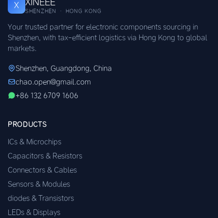
XINEEE
X
SHENZHEN · HONG KONG
Your trusted partner for electronic components sourcing in
Shenzhen, with tax-efficient logistics via Hong Kong to global
markets.
Shenzhen, Guangdong, China
chao.open@gmail.com
+86 132 6709 1606
PRODUCTS
ICs & Microchips
Capacitors & Resistors
Connectors & Cables
Sensors & Modules
diodes & Transistors
LEDs & Displays