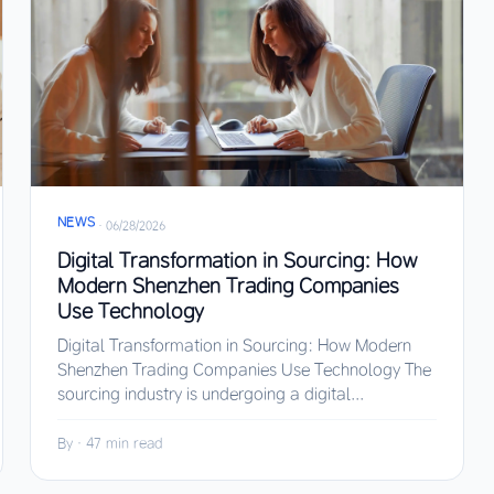
NEWS
·
06/28/2026
Digital Transformation in Sourcing: How
Modern Shenzhen Trading Companies
Use Technology
Digital Transformation in Sourcing: How Modern
Shenzhen Trading Companies Use Technology The
sourcing industry is undergoing a digital...
By
·
47 min read