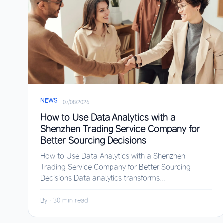
NEWS
·
07/08/2026
How to Use Data Analytics with a
Shenzhen Trading Service Company for
Better Sourcing Decisions
How to Use Data Analytics with a Shenzhen
Trading Service Company for Better Sourcing
Decisions Data analytics transforms...
By
·
30 min read