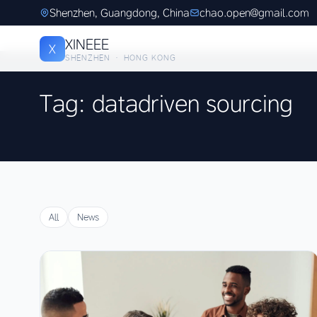
Shenzhen, Guangdong, China
chao.open@gmail.com
XINEEE
X
SHENZHEN · HONG KONG
Tag: datadriven sourcing
All
News