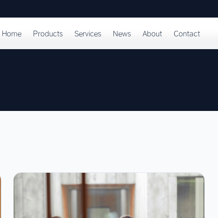
Home
Products
Services
News
About
Contact