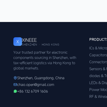
XINEEE
PRODUCT
X
SHENZHEN · HONG KONG
ICs & Micr
Your trusted partner for electronic
Capacitors
components sourcing in Shenzhen, with
Connector
tax-efficient logistics via Hong Kong to
global markets.
Sensors &
diodes & T
Shenzhen, Guangdong, China
LEDs & Dis
chao.open@gmail.com
Power Mod
+86 132 6709 1606
RF & Wirel