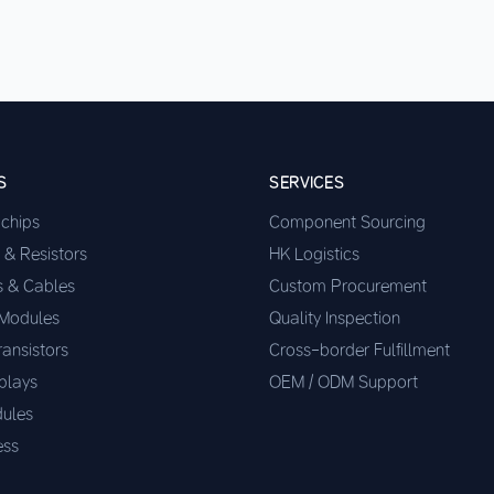
S
SERVICES
ochips
Component Sourcing
 & Resistors
HK Logistics
s & Cables
Custom Procurement
 Modules
Quality Inspection
ransistors
Cross-border Fulfillment
plays
OEM / ODM Support
ules
ess