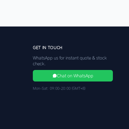
GET IN TOUCH
WhatsApp us for instant quote & stock
check.
Chat on WhatsApp
Mon–Sat: 09:00–20:00 (GMT+8)