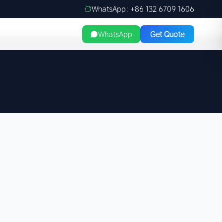
WhatsApp: +86 132 6709 1606
WhatsApp
Get Quote