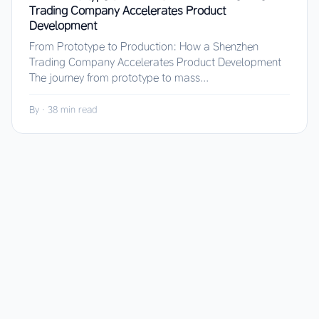
Trading Company Accelerates Product
Development
From Prototype to Production: How a Shenzhen
Trading Company Accelerates Product Development
The journey from prototype to mass...
By
·
38 min read