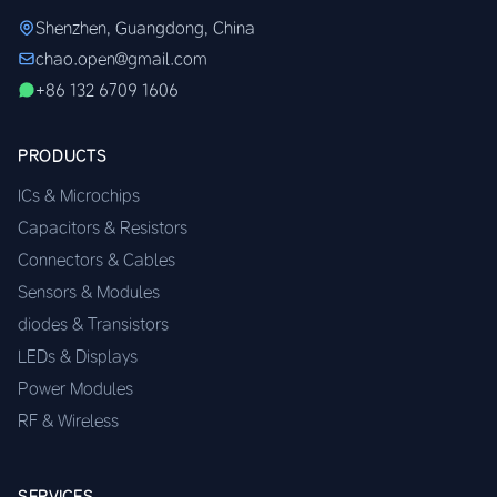
Shenzhen, Guangdong, China
chao.open@gmail.com
+86 132 6709 1606
PRODUCTS
ICs & Microchips
Capacitors & Resistors
Connectors & Cables
Sensors & Modules
diodes & Transistors
LEDs & Displays
Power Modules
RF & Wireless
SERVICES