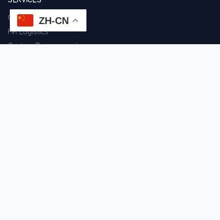
Component Sourcing
ZH-CN
HK Logistics
Custom Procurement
Quality Inspection
Cross-border Fulfillment
OEM / ODM Support
GET IN TOUCH
WhatsApp us for instant quote & stock check.
Chat on WhatsApp
Mon–Sat: 09:00–20:00 (GMT+8)