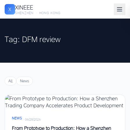
XINEEE
X
SHENZHEN · HONG KONG
Tag: DFM review
All
News
NEWS
·
06/28/2026
From Prototype to Production: How a Shenzhen