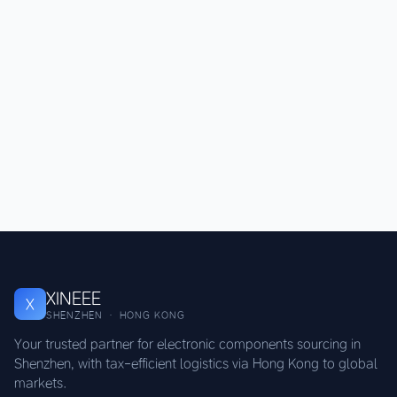
XINEEE
X
SHENZHEN · HONG KONG
Your trusted partner for electronic components sourcing in
Shenzhen, with tax-efficient logistics via Hong Kong to global
markets.