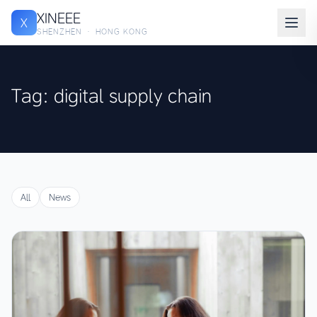
XINEEE
X
SHENZHEN · HONG KONG
Tag: digital supply chain
All
News