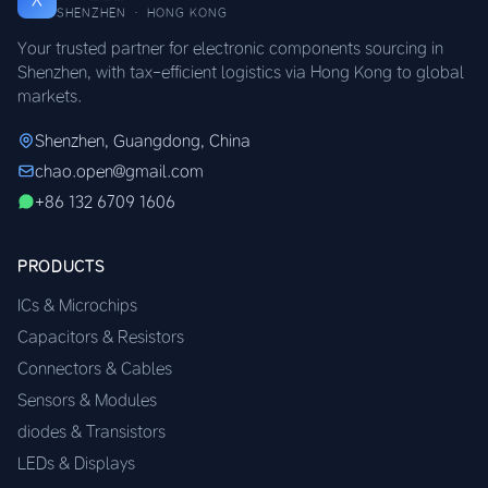
SHENZHEN · HONG KONG
Your trusted partner for electronic components sourcing in
Shenzhen, with tax-efficient logistics via Hong Kong to global
markets.
Shenzhen, Guangdong, China
chao.open@gmail.com
+86 132 6709 1606
PRODUCTS
ICs & Microchips
Capacitors & Resistors
Connectors & Cables
Sensors & Modules
diodes & Transistors
LEDs & Displays