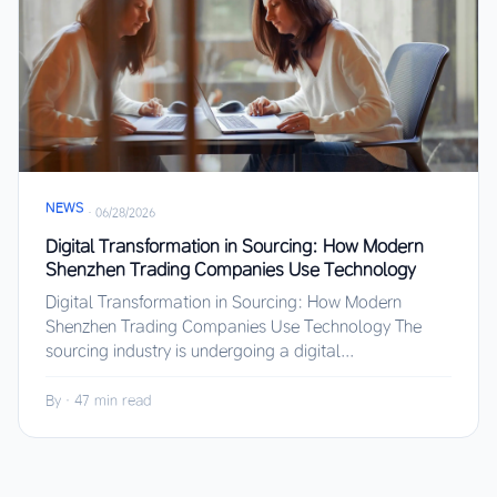
NEWS
·
06/28/2026
Digital Transformation in Sourcing: How Modern
Shenzhen Trading Companies Use Technology
Digital Transformation in Sourcing: How Modern
Shenzhen Trading Companies Use Technology The
sourcing industry is undergoing a digital...
By
·
47 min read