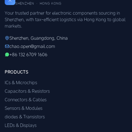
SHENZHEN · HONG KONG
Your trusted partner for electronic components sourcing in
Shenzhen, with tax-efficient logistics via Hong Kong to global
markets.
Shenzhen, Guangdong, China
chao.open@gmail.com
+86 132 6709 1606
PRODUCTS
ICs & Microchips
Capacitors & Resistors
Connectors & Cables
Sensors & Modules
diodes & Transistors
LEDs & Displays