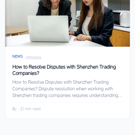
NEWS
·
07/01/2026
How to Resolve Disputes with Shenzhen Trading
Companies?
How to Resolve Disputes with Shenzhen Trading
Companies? Dispute resolution when working with
Shenzhen trading companies requires understanding...
By
·
21 min read