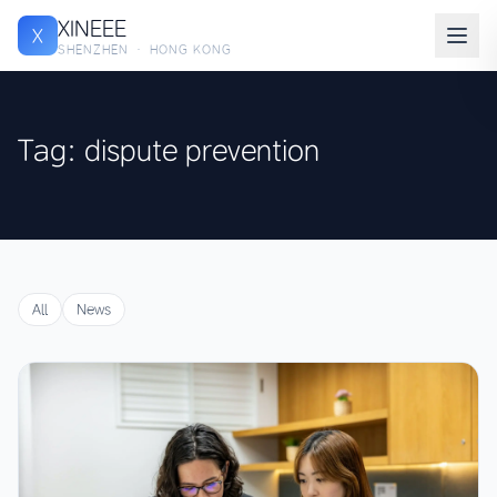
XINEEE
X
SHENZHEN · HONG KONG
Tag: dispute prevention
All
News