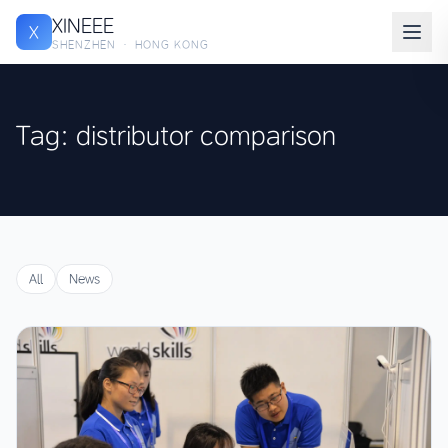
XINEEE
X
SHENZHEN · HONG KONG
Tag: distributor comparison
All
News