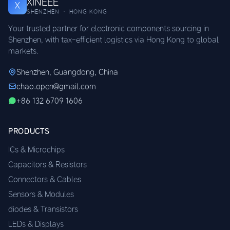
XINEEE
X
SHENZHEN · HONG KONG
Your trusted partner for electronic components sourcing in
Shenzhen, with tax-efficient logistics via Hong Kong to global
markets.
Shenzhen, Guangdong, China
chao.open@gmail.com
+86 132 6709 1606
PRODUCTS
ICs & Microchips
Capacitors & Resistors
Connectors & Cables
Sensors & Modules
diodes & Transistors
LEDs & Displays