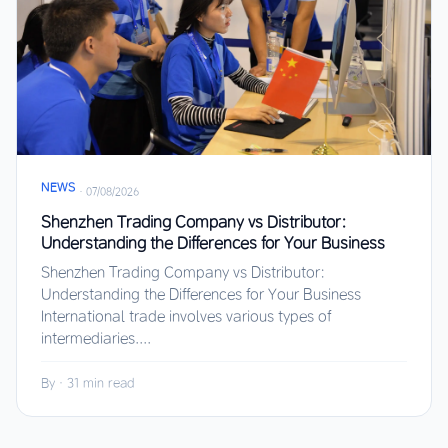
NEWS
·
07/08/2026
Shenzhen Trading Company vs Distributor:
Understanding the Differences for Your Business
Shenzhen Trading Company vs Distributor:
Understanding the Differences for Your Business
International trade involves various types of
intermediaries....
By
·
31 min read