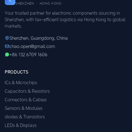
SHENZHEN · HONG KONG
Your trusted partner for electronic components sourcing in
Shenzhen, with tax-efficient logistics via Hong Kong to global
markets.
Shenzhen, Guangdong, China
chao.open@gmail.com
+86 132 6709 1606
PRODUCTS
ICs & Microchips
Capacitors & Resistors
Connectors & Cables
Sensors & Modules
diodes & Transistors
LEDs & Displays