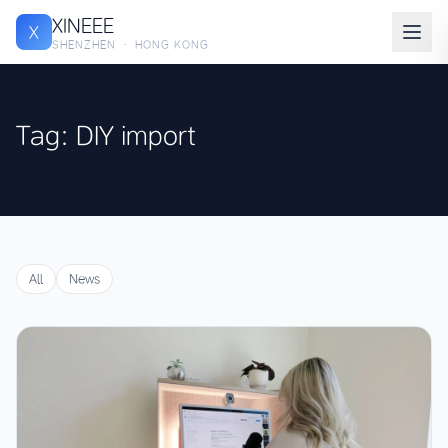
XINEEE
X
SHENZHEN · HONG KONG
Tag: DIY import
All
News