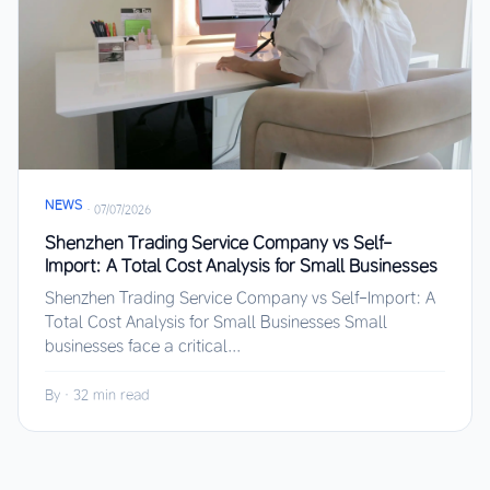
NEWS
·
07/07/2026
Shenzhen Trading Service Company vs Self-
Import: A Total Cost Analysis for Small Businesses
Shenzhen Trading Service Company vs Self-Import: A
Total Cost Analysis for Small Businesses Small
businesses face a critical...
By
·
32 min read